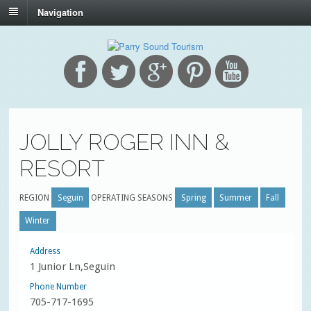
Navigation
JOLLY ROGER INN &
RESORT
REGION
Seguin
OPERATING SEASONS
Spring
Summer
Fall
Winter
Address
1 Junior Ln,Seguin
Phone Number
705-717-1695