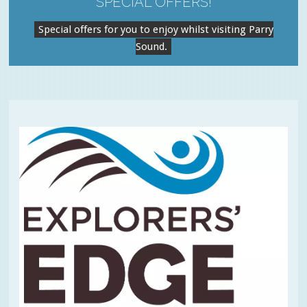
SPECIAL OFFERS!
Special offers for you to enjoy whilst visiting Parry
Sound.