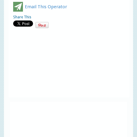
Email This Operator
Share This