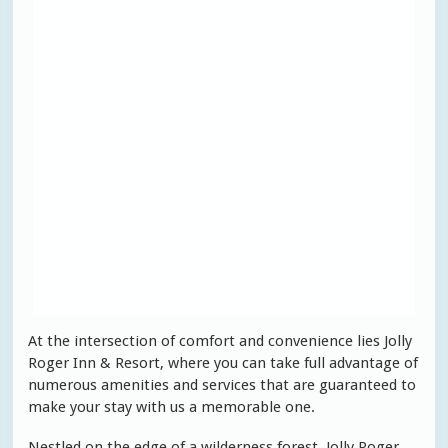
At the intersection of comfort and convenience lies Jolly
Roger Inn & Resort, where you can take full advantage of
numerous amenities and services that are guaranteed to
make your stay with us a memorable one.
Nestled on the edge of a wilderness forest, Jolly Roger