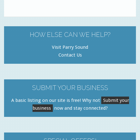
HOW ELSE CAN WE HELP?
Visit Parry Sound
Contact Us
SUBMIT YOUR BUSINESS
A basic listing on our site is free! Why not
Submit your
business
now and stay connected?