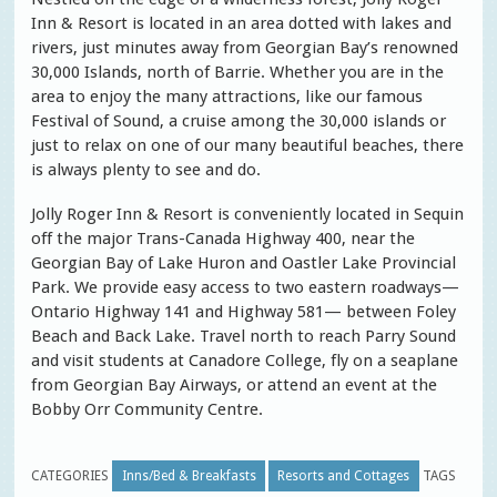
Inn & Resort is located in an area dotted with lakes and
rivers, just minutes away from Georgian Bay’s renowned
30,000 Islands, north of Barrie. Whether you are in the
area to enjoy the many attractions, like our famous
Festival of Sound, a cruise among the 30,000 islands or
just to relax on one of our many beautiful beaches, there
is always plenty to see and do.
Jolly Roger Inn & Resort is conveniently located in Sequin
off the major Trans-Canada Highway 400, near the
Georgian Bay of Lake Huron and Oastler Lake Provincial
Park. We provide easy access to two eastern roadways—
Ontario Highway 141 and Highway 581— between Foley
Beach and Back Lake. Travel north to reach Parry Sound
and visit students at Canadore College, fly on a seaplane
from Georgian Bay Airways, or attend an event at the
Bobby Orr Community Centre.
CATEGORIES
Inns/Bed & Breakfasts
Resorts and Cottages
TAGS