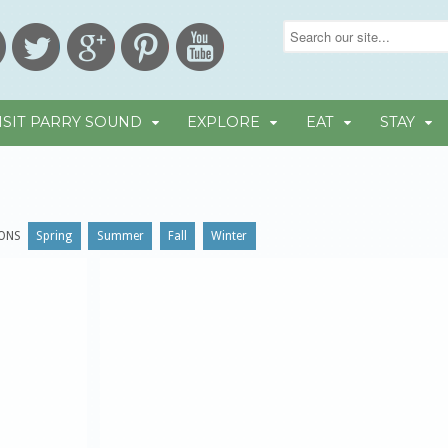
ISIT PARRY SOUND
EXPLORE
EAT
STAY
ONS
Spring
Summer
Fall
Winter