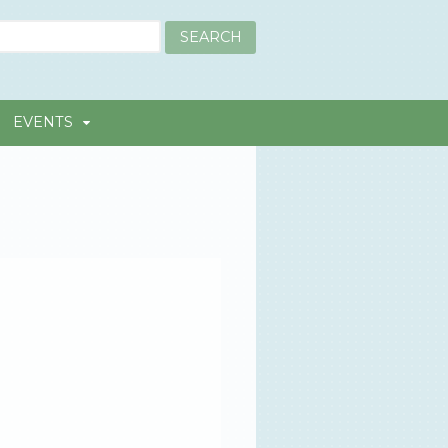
EVENTS