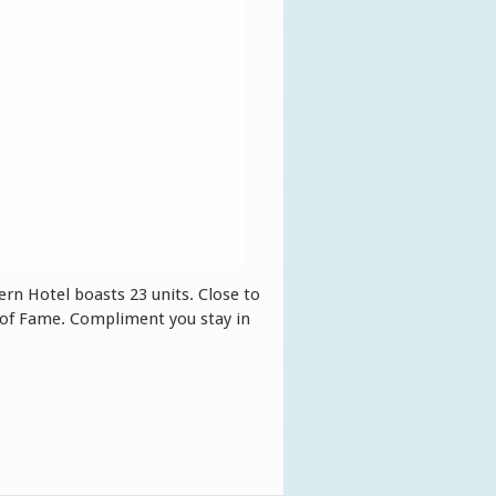
rn Hotel boasts 23 units. Close to
 of Fame. Compliment you stay in