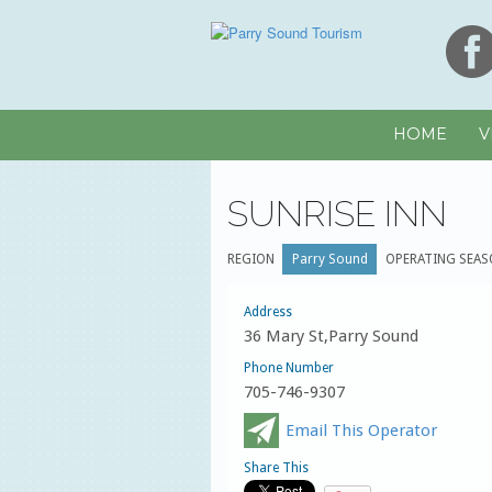
HOME
V
SUNRISE INN
REGION
Parry Sound
OPERATING SEAS
Address
36 Mary St,Parry Sound
Phone Number
705-746-9307
Email This Operator
Share This