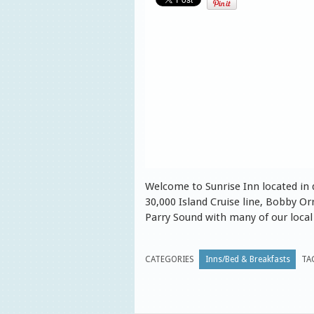
Welcome to Sunrise Inn located in
30,000 Island Cruise line, Bobby 
Parry Sound with many of our local 
CATEGORIES
Inns/Bed & Breakfasts
TA