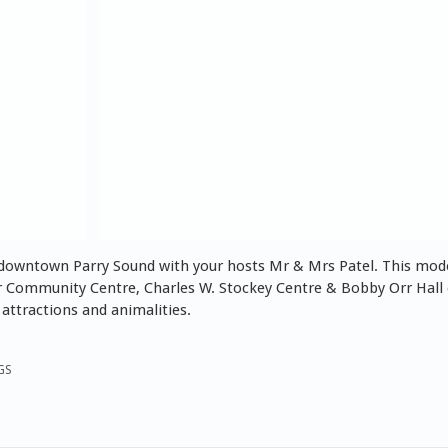
 downtown Parry Sound with your hosts Mr & Mrs Patel. This mode
Orr Community Centre, Charles W. Stockey Centre & Bobby Orr Hall
attractions and animalities.
GS