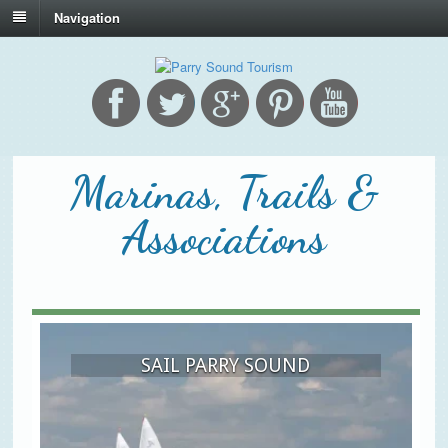
Navigation
Marinas, Trails &
Associations
SAIL PARRY SOUND