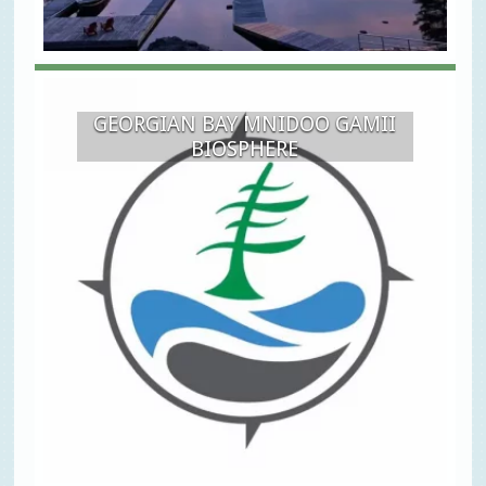
GEORGIAN BAY MNIDOO GAMII
BIOSPHERE