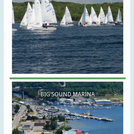
BIG SOUND MARINA