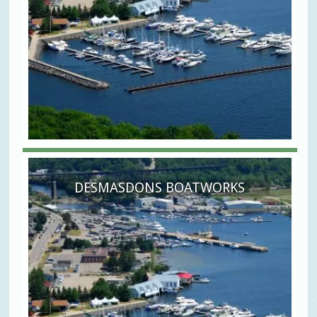
DESMASDONS BOATWORKS