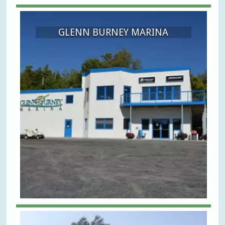
GLENN BURNEY MARINA