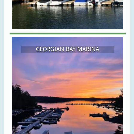
GEORGIAN BAY MARINA