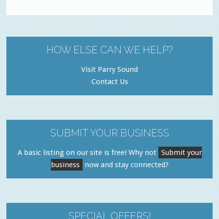
HOW ELSE CAN WE HELP?
Visit Parry Sound
Contact Us
SUBMIT YOUR BUSINESS
A basic listing on our site is free! Why not
Submit your
business
now and stay connected?
SPECIAL OFFERS!