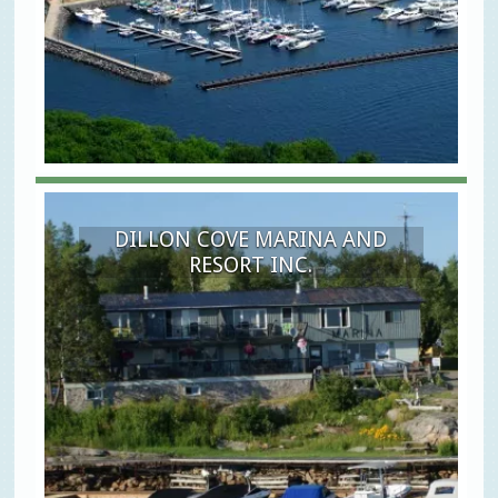
DILLON COVE MARINA AND
RESORT INC.