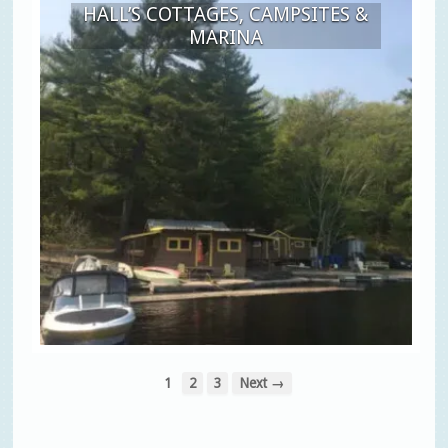
HALL’S COTTAGES, CAMPSITES &
MARINA
1
2
3
Next →