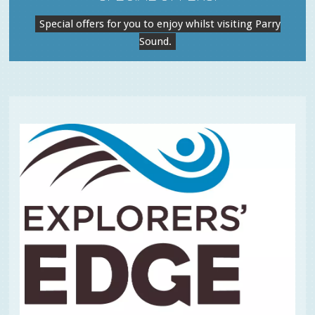
Special offers for you to enjoy whilst visiting Parry
Sound.