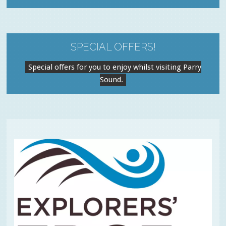
SPECIAL OFFERS!
Special offers for you to enjoy whilst visiting Parry
Sound.