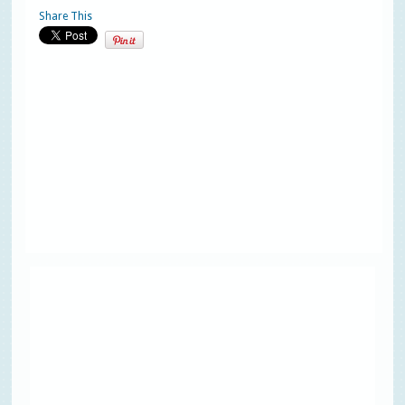
Share This