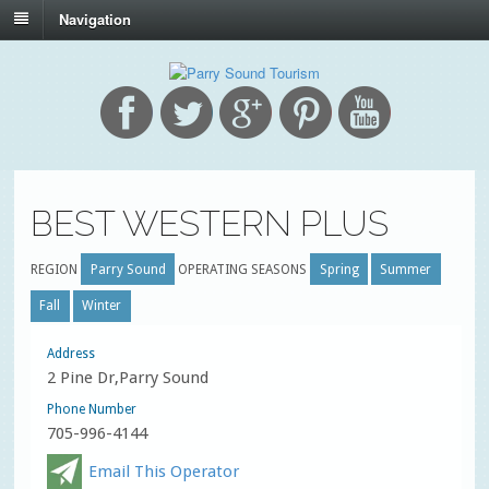
Navigation
BEST WESTERN PLUS
REGION
Parry Sound
OPERATING SEASONS
Spring
Summer
Fall
Winter
Address
2 Pine Dr,Parry Sound
Phone Number
705-996-4144
Email This Operator