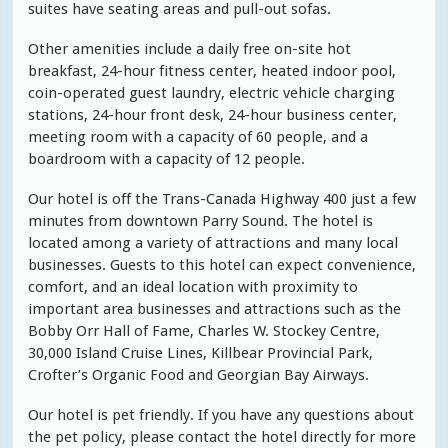
suites have seating areas and pull-out sofas.
Other amenities include a daily free on-site hot
breakfast, 24-hour fitness center, heated indoor pool,
coin-operated guest laundry, electric vehicle charging
stations, 24-hour front desk, 24-hour business center,
meeting room with a capacity of 60 people, and a
boardroom with a capacity of 12 people.
Our hotel is off the Trans-Canada Highway 400 just a few
minutes from downtown Parry Sound. The hotel is
located among a variety of attractions and many local
businesses. Guests to this hotel can expect convenience,
comfort, and an ideal location with proximity to
important area businesses and attractions such as the
Bobby Orr Hall of Fame, Charles W. Stockey Centre,
30,000 Island Cruise Lines, Killbear Provincial Park,
Crofter’s Organic Food and Georgian Bay Airways.
Our hotel is pet friendly. If you have any questions about
the pet policy, please contact the hotel directly for more