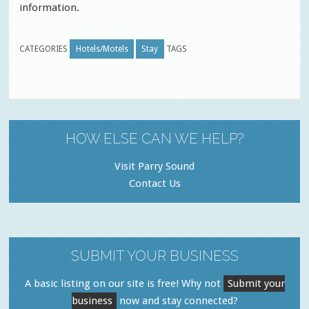
information.
CATEGORIES
Hotels/Motels
Stay
TAGS
HOW ELSE CAN WE HELP?
Visit Parry Sound
Contact Us
SUBMIT YOUR BUSINESS
A basic listing on our site is free! Why not
Submit your
business
now and stay connected?