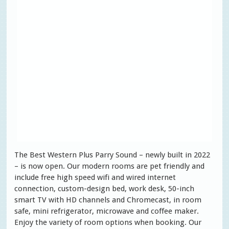
The Best Western Plus Parry Sound – newly built in 2022
– is now open. Our modern rooms are pet friendly and
include free high speed wifi and wired internet
connection, custom-design bed, work desk, 50-inch
smart TV with HD channels and Chromecast, in room
safe, mini refrigerator, microwave and coffee maker.
Enjoy the variety of room options when booking. Our