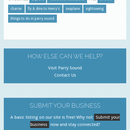
charter
fly & dine to Henry's
seaplane
sightseeing
things to do in parry sound
HOW ELSE CAN WE HELP?
Visit Parry Sound
Contact Us
SUBMIT YOUR BUSINESS
A basic listing on our site is free! Why not
Submit your
business
now and stay connected?