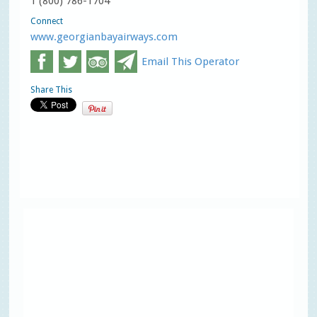
1 (800) 786-1704
Connect
www.georgianbayairways.com
Email This Operator
Share This