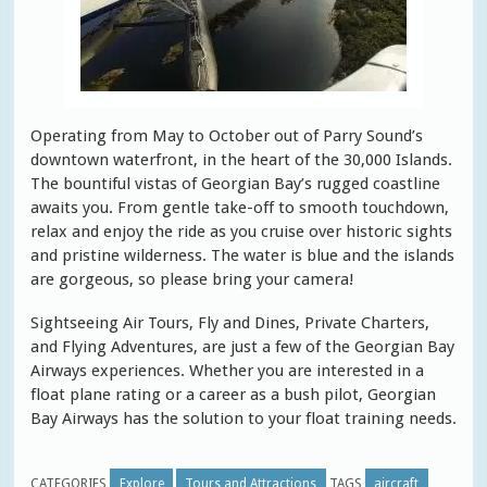
Operating from May to October out of Parry Sound’s
downtown waterfront, in the heart of the 30,000 Islands.
The bountiful vistas of Georgian Bay’s rugged coastline
awaits you. From gentle take-off to smooth touchdown,
relax and enjoy the ride as you cruise over historic sights
and pristine wilderness. The water is blue and the islands
are gorgeous, so please bring your camera!
Sightseeing Air Tours, Fly and Dines, Private Charters,
and Flying Adventures, are just a few of the Georgian Bay
Airways experiences. Whether you are interested in a
float plane rating or a career as a bush pilot, Georgian
Bay Airways has the solution to your float training needs.
CATEGORIES
Explore
Tours and Attractions
TAGS
aircraft