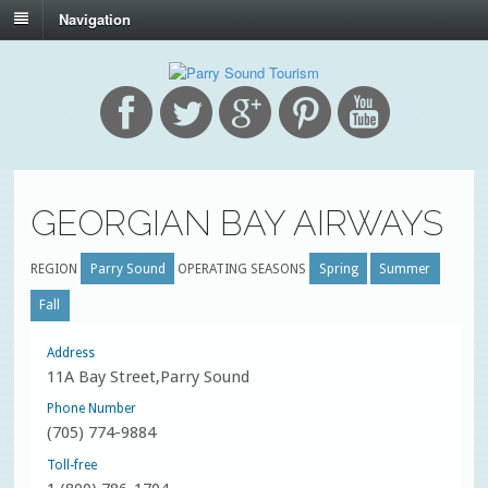
Navigation
GEORGIAN BAY AIRWAYS
REGION
Parry Sound
OPERATING SEASONS
Spring
Summer
Fall
Address
11A Bay Street,Parry Sound
Phone Number
(705) 774-9884
Toll-free