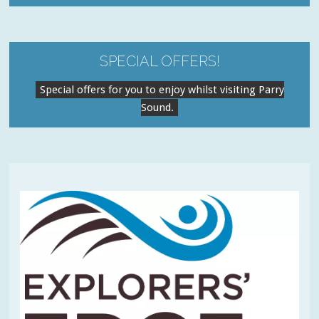
SPECIAL OFFERS!
Special offers for you to enjoy whilst visiting Parry
Sound.