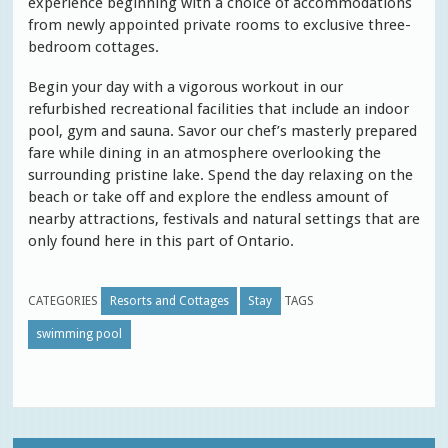
experience beginning with a choice of accommodations
from newly appointed private rooms to exclusive three-
bedroom cottages.
Begin your day with a vigorous workout in our
refurbished recreational facilities that include an indoor
pool, gym and sauna. Savor our chef’s masterly prepared
fare while dining in an atmosphere overlooking the
surrounding pristine lake. Spend the day relaxing on the
beach or take off and explore the endless amount of
nearby attractions, festivals and natural settings that are
only found here in this part of Ontario.
CATEGORIES
Resorts and Cottages
Stay
TAGS
swimming pool