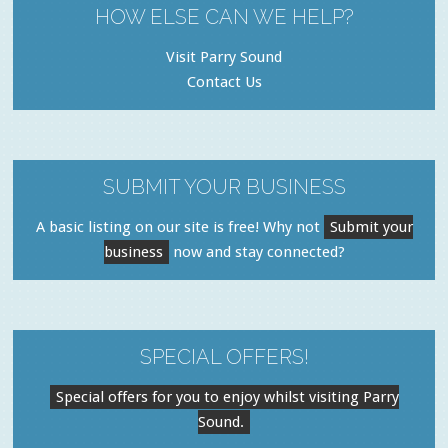
HOW ELSE CAN WE HELP?
Visit Parry Sound
Contact Us
SUBMIT YOUR BUSINESS
A basic listing on our site is free! Why not
Submit your
business
now and stay connected?
SPECIAL OFFERS!
Special offers for you to enjoy whilst visiting Parry
Sound.