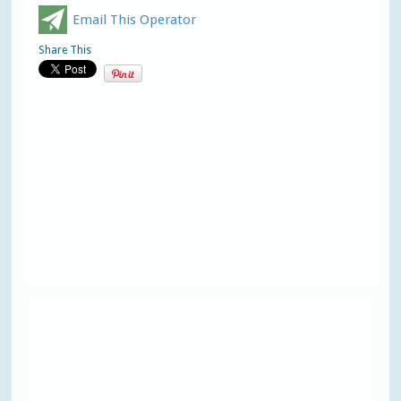
Email This Operator
Share This