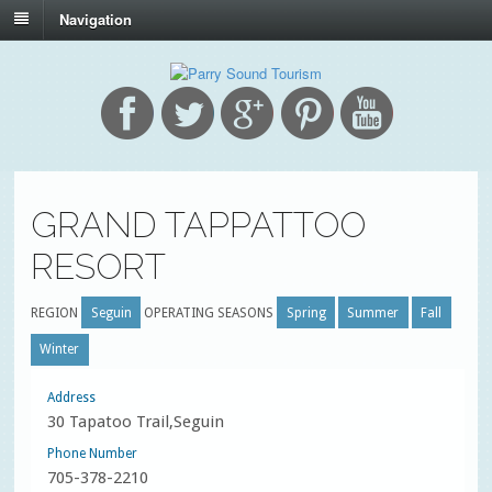
Navigation
GRAND TAPPATTOO
RESORT
REGION
Seguin
OPERATING SEASONS
Spring
Summer
Fall
Winter
Address
30 Tapatoo Trail,Seguin
Phone Number
705-378-2210