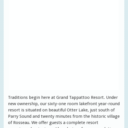
Traditions begin here at Grand Tappattoo Resort. Under
new ownership, our sixty-one room lakefront year-round
resort is situated on beautiful Otter Lake, just south of
Parry Sound and twenty minutes from the historic village
of Rosseau. We offer guests a complete resort