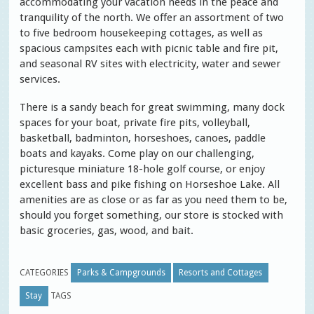
accommodating your vacation needs in the peace and
tranquility of the north. We offer an assortment of two
to five bedroom housekeeping cottages, as well as
spacious campsites each with picnic table and fire pit,
and seasonal RV sites with electricity, water and sewer
services.
There is a sandy beach for great swimming, many dock
spaces for your boat, private fire pits, volleyball,
basketball, badminton, horseshoes, canoes, paddle
boats and kayaks. Come play on our challenging,
picturesque miniature 18-hole golf course, or enjoy
excellent bass and pike fishing on Horseshoe Lake. All
amenities are as close or as far as you need them to be,
should you forget something, our store is stocked with
basic groceries, gas, wood, and bait.
CATEGORIES
Parks & Campgrounds
Resorts and Cottages
Stay
TAGS