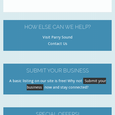
HOW ELSE CAN WE HELP?
Visit Parry Sound
Contact Us
SUBMIT YOUR BUSINESS
A basic listing on our site is free! Why not
Submit your
business
now and stay connected?
SPECIAL OFFERS!