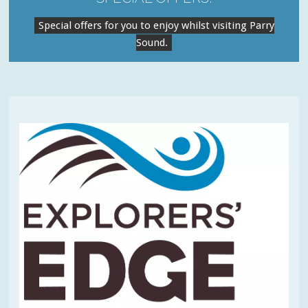
Special offers for you to enjoy whilst visiting Parry
Sound.