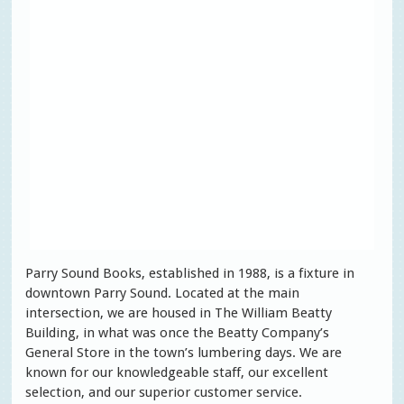
Parry Sound Books, established in 1988, is a fixture in
downtown Parry Sound. Located at the main
intersection, we are housed in The William Beatty
Building, in what was once the Beatty Company’s
General Store in the town’s lumbering days. We are
known for our knowledgeable staff, our excellent
selection, and our superior customer service.