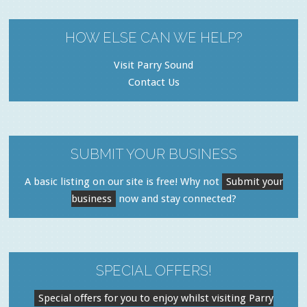
HOW ELSE CAN WE HELP?
Visit Parry Sound
Contact Us
SUBMIT YOUR BUSINESS
A basic listing on our site is free! Why not
Submit your
business
now and stay connected?
SPECIAL OFFERS!
Special offers for you to enjoy whilst visiting Parry