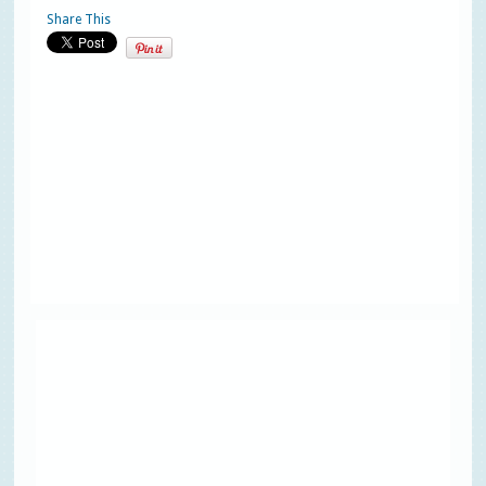
Share This