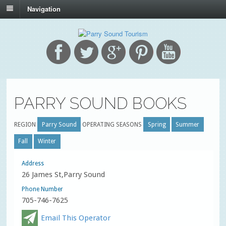
Navigation
PARRY SOUND BOOKS
REGION
Parry Sound
OPERATING SEASONS
Spring
Summer
Fall
Winter
Address
26 James St,Parry Sound
Phone Number
705-746-7625
Email This Operator