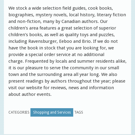
We stock a wide selection field guides, cook books,
biographies, mystery novels, local history, literary fiction
and non-fiction, many by Canadian authors. Our
children’s area features a great selection of superior
children’s books, as well as quality toys and puzzles,
including Ravensburger, Eeboo and Brio. If we do not
have the book in stock that you are looking for, we
provide a special order service at no additional
charge. Frequented by locals and summer residents alike,
it is our pleasure to serve the community in our small
town and the surrounding area all year long. We also
present readings by authors throughout the year; please
visit our website for reviews, news and information
about author events.
CATEGORIES
Shopping and Services
TAGS