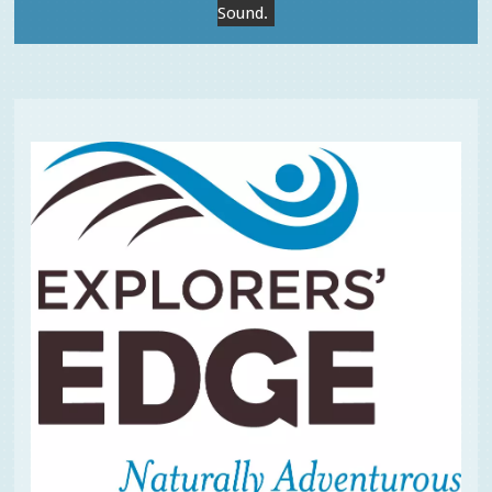
Sound.