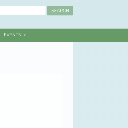
EVENTS