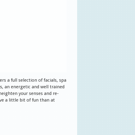
s a full selection of facials, spa
, an energetic and well trained
 heighten your senses and re-
 a little bit of fun than at