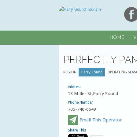
HOME
V
PERFECTLY PA
REGION
Parry Sound
OPERATING SEAS
Address
13 Miller St,Parry Sound
Phone Number
705-746-6549
Email This Operator
Share This