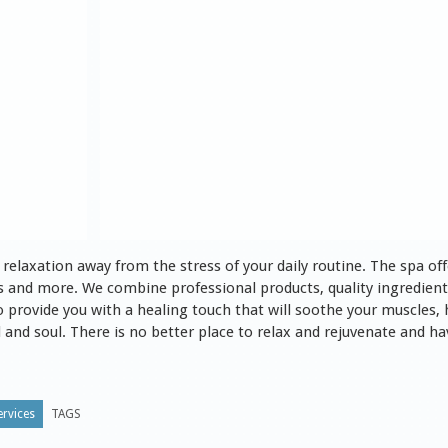
relaxation away from the stress of your daily routine. The spa offer
s and more. We combine professional products, quality ingredients
o provide you with a healing touch that will soothe your muscles,
and soul. There is no better place to relax and rejuvenate and have
rvices
TAGS