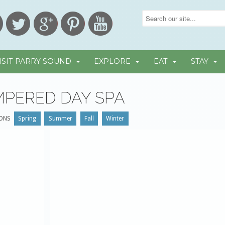
ISIT PARRY SOUND
EXPLORE
EAT
STAY
MPERED DAY SPA
ONS
Spring
Summer
Fall
Winter