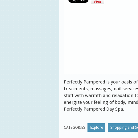
Perfectly Pampered is your oasis of 
treatments, massages, nail service
staff with warmth and relaxation t
energize your feeling of body, mind 
Perfectly Pampered Day Spa.
CATEGORIES
Explore
Shopping and Se