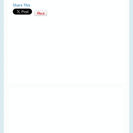
Share This