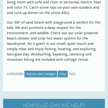
living room with sofa and chair or sectional, electric heat
and color TV. Catch some rays on your own sundeck and
and cook up dinner on the stone BBQ.
Our 300′ of sand beach with playground is perfect for the
kids. We also promote a deep respect for the
environment, and wildlife. Check out our solar powered
beach shower and solar hot water system for the
laundrymat. Be a guest in our small, quiet resort and
simply relax and enjoy fishing, boating, and exploring
Georgian Bay. Windsurfing, kayaking, canoeing and
mountain biking are included with cottage rental.
CATEGORIES
Resorts and Cottages
Stay
TAGS
HOW ELSE CAN WE HELP?