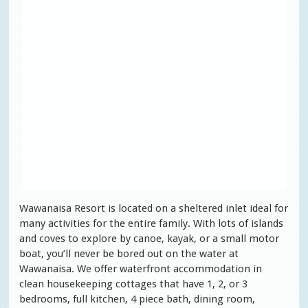
Wawanaisa Resort is located on a sheltered inlet ideal for
many activities for the entire family. With lots of islands
and coves to explore by canoe, kayak, or a small motor
boat, you’ll never be bored out on the water at
Wawanaisa. We offer waterfront accommodation in
clean housekeeping cottages that have 1, 2, or 3
bedrooms, full kitchen, 4 piece bath, dining room,