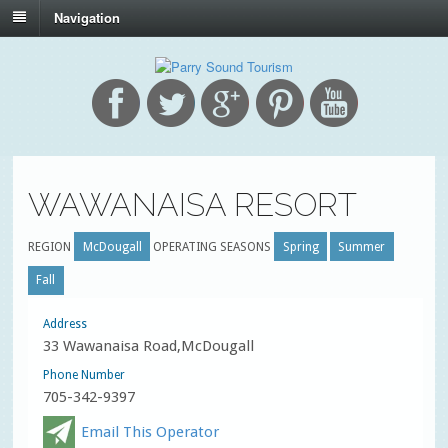
Navigation
WAWANAISA RESORT
REGION
McDougall
OPERATING SEASONS
Spring
Summer
Fall
Address
33 Wawanaisa Road,McDougall
Phone Number
705-342-9397
Email This Operator