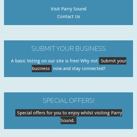
Visit Parry Sound
Contact Us
SUBMIT YOUR BUSINESS
A basic listing on our site is free! Why not
Submit your
business
now and stay connected?
SPECIAL OFFERS!
Special offers for you to enjoy whilst visiting Parry
Sound.