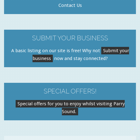
Contact Us
SUBMIT YOUR BUSINESS
A basic listing on our site is free! Why not
Submit your
business
now and stay connected?
SPECIAL OFFERS!
Special offers for you to enjoy whilst visiting Parry
Sound.