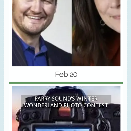
Feb 20
PARRY SOUND’S WINTER
WONDERLAND PHOTO CONTEST