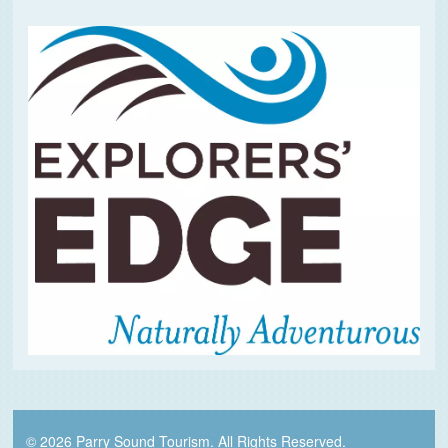
© 2026 Parry Sound Tourism. All Rights Reserved.