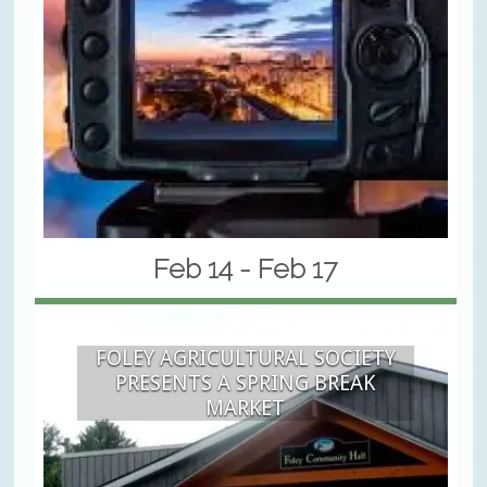
Feb 14 - Feb 17
FOLEY AGRICULTURAL SOCIETY
PRESENTS A SPRING BREAK
MARKET