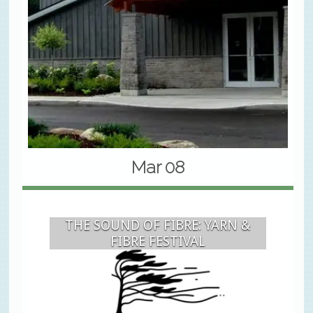
Mar 08
THE SOUND OF FIBRE: YARN &
FIBRE FESTIVAL