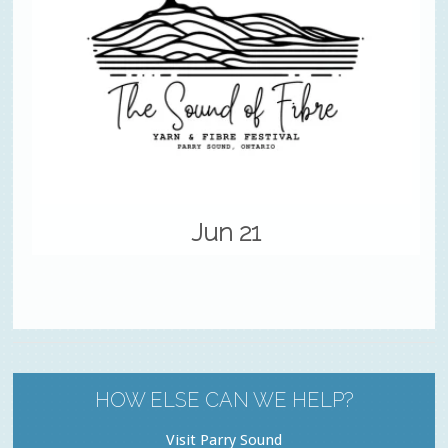
Jun 21
HOW ELSE CAN WE HELP?
Visit Parry Sound