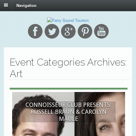
Navigation
Event Categories Archives:
Art
CONNOISSEUR CLUB PRESENTS:
RUSSELL BRAUN & CAROLYN
MAULE