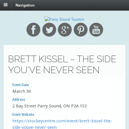
Navigation
BRETT KISSEL – THE SIDE
YOU‘VE NEVER SEEN
Event Date
March 30
Address
2 Bay Street Parry Sound, ON P2A 1S3
Event Website
https://stockeycentre.com/event/brett-kissel-the-
side-youve-never-seen