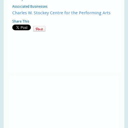
Associated Businesses
Charles W. Stockey Centre for the Performing Arts
Share This