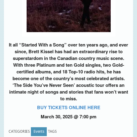
It all “Started With a Song” over ten years ago, and ever
since, Brett Kissel has had an extraordinary rise to
superstardom in the Canadian country music scene.
With three Platinum and ten Gold singles, two Gold-
certified albums, and 18 Top-10 radio hits, he has
become one of the country’s most celebrated artists.
‘The Side You’ve Never Seen’ acoustic tour offers an
intimate night of songs and stories that fans won’t want
to miss.
BUY TICKETS ONLINE HERE
March 30, 2025
@
7:00 pm
CATEGORIES
Events
TAGS