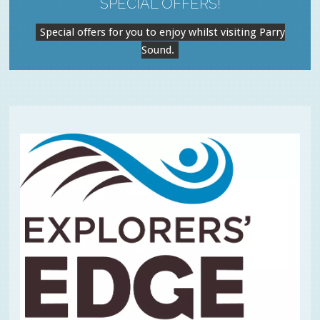
SPECIAL OFFERS!
Special offers for you to enjoy whilst visiting Parry
Sound.