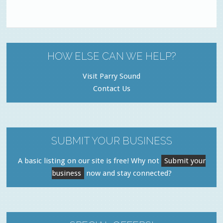
HOW ELSE CAN WE HELP?
Visit Parry Sound
Contact Us
SUBMIT YOUR BUSINESS
A basic listing on our site is free! Why not
Submit your
business
now and stay connected?