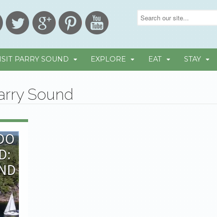
ISIT PARRY SOUND
EXPLORE
EAT
STAY
Parry Sound
 DO
D:
OND