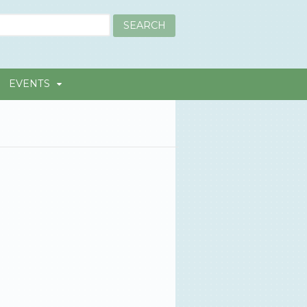
EVENTS