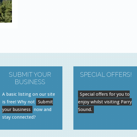
SUBMIT YOUR
SPECIAL OFFERS!
BUSINESS
A basic listing on our site
Special offers for you to
is free! Why not
Submit
enjoy whilst visiting Parry
your business
now and
Sound.
stay connected?