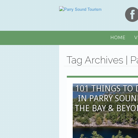
HOME
V
Tag Archives | 
101 THINGS TO
IN PARRY SOUN
THE BAY & BEY