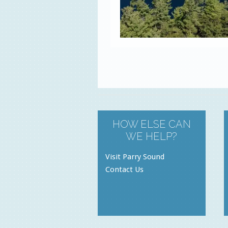
HOW ELSE CAN
WE HELP?
Visit Parry Sound
Contact Us