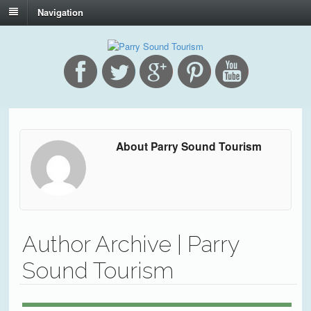
Navigation
About Parry Sound Tourism
Author Archive | Parry
Sound Tourism