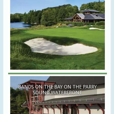
BANDS ON THE BAY ON THE PARRY
SOUND WATERFRONT