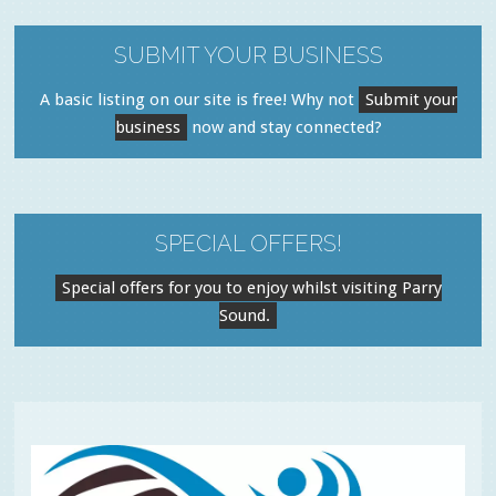
SUBMIT YOUR BUSINESS
A basic listing on our site is free! Why not
Submit your
business
now and stay connected?
SPECIAL OFFERS!
Special offers for you to enjoy whilst visiting Parry
Sound.