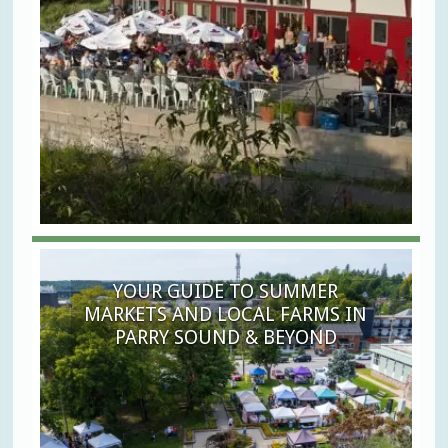
YOUR GUIDE TO SUMMER
MARKETS AND LOCAL FARMS IN
PARRY SOUND & BEYOND