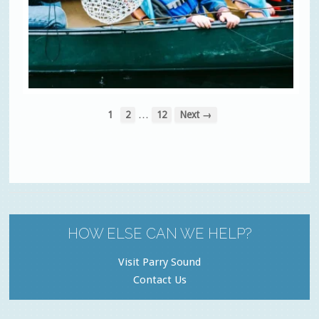
…
1
2
12
Next →
HOW ELSE CAN WE HELP?
Visit Parry Sound
Contact Us