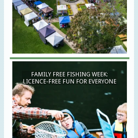
FAMILY FREE FISHING WEEK:
LICENCE-FREE FUN FOR EVERYONE