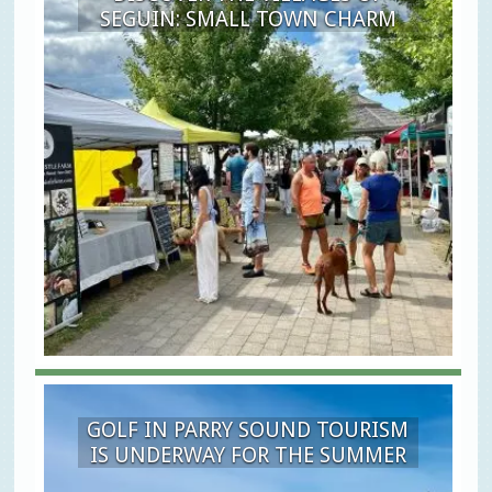
SEGUIN: SMALL TOWN CHARM
GOLF IN PARRY SOUND TOURISM
IS UNDERWAY FOR THE SUMMER