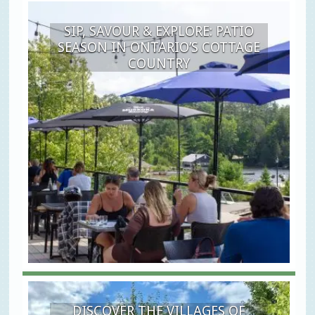
SIP, SAVOUR & EXPLORE: PATIO
SEASON IN ONTARIO’S COTTAGE
COUNTRY
DISCOVER THE VILLAGES OF