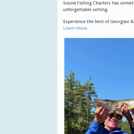
Sound Fishing Charters has someth
unforgettable setting.
Experience the best of Georgian Ba
Learn more
.