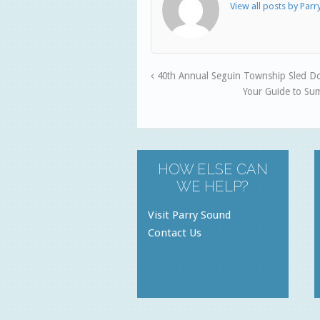
View all posts by Par
40th Annual Seguin Township Sled Do
Your Guide to Su
HOW ELSE CAN
WE HELP?
Visit Parry Sound
Contact Us