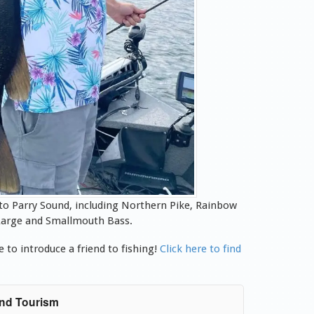
 to Parry Sound, including Northern Pike, Rainbow
d Large and Smallmouth Bass.
 to introduce a friend to fishing!
Click here to find
und Tourism