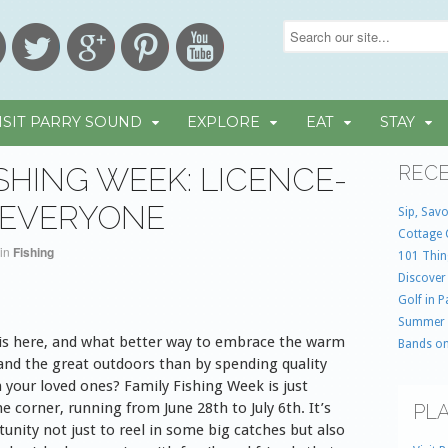
ISIT PARRY SOUND
EXPLORE
EAT
STAY
ISHING WEEK: LICENCE-
RECE
 EVERYONE
Sip, Savo
Cottage 
in
Fishing
101 Thin
Discover
Golf in 
Summer
s here, and what better way to embrace the warm
Bands on
and the great outdoors than by spending quality
 your loved ones? Family Fishing Week is just
e corner, running from June 28th to July 6th. It’s
PLA
unity not just to reel in some big catches but also