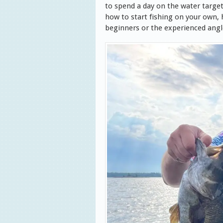
to spend a day on t
he water targe
how to start fishing
on your own, h
beginners or the experienced angl