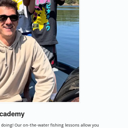
Academy
y doing! Our on-the-water
fishing lessons allow you