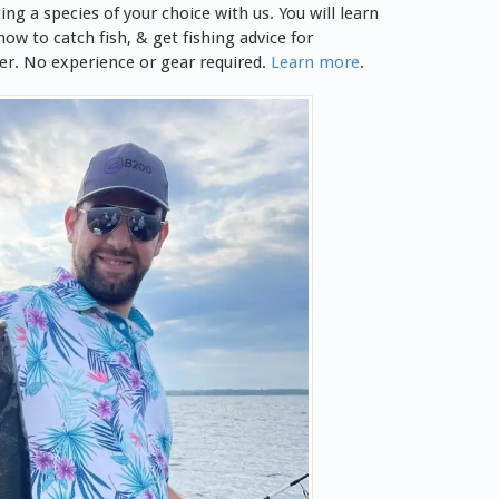
ting
a species of your choice with us. You will learn
ow to catch fish, & get fishing advice for
er
.
No experience or gear required.
Learn more
.