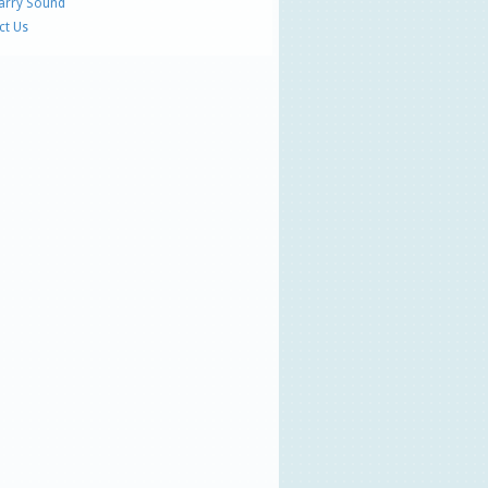
Parry Sound
ct Us