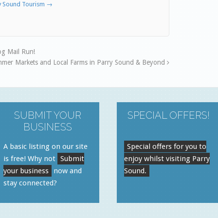
ry Sound Tourism
→
g Mail Run!
mmer Markets and Local Farms in Parry Sound & Beyond
SUBMIT YOUR
SPECIAL OFFERS!
BUSINESS
A basic listing on our site
Special offers for you to
is free! Why not
Submit
enjoy whilst visiting Parry
your business
now and
Sound.
stay connected?