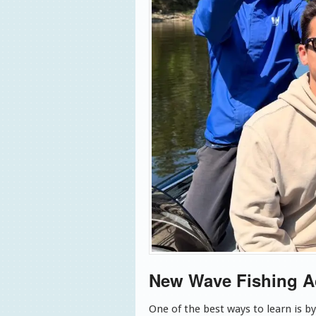
New Wave Fishing 
One of the best ways to learn is b