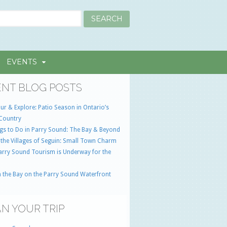
EVENTS
NT BLOG POSTS
ur & Explore: Patio Season in Ontario’s
Country
gs to Do in Parry Sound: The Bay & Beyond
 the Villages of Seguin: Small Town Charm
Parry Sound Tourism is Underway for the
 the Bay on the Parry Sound Waterfront
N YOUR TRIP