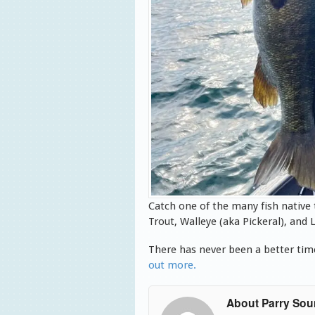
Catch one of the many fish native
Trout, Walleye (aka Pickeral), an
There has never been a better time
out more.
About Parry So