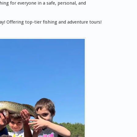
ing for everyone in a safe, personal, and
y! Offering top-tier fishing and adventure tours!