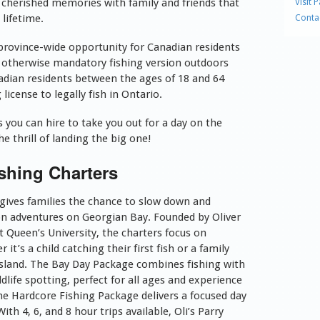
 cherished memories with family and friends that
Visit 
a lifetime.
Conta
 province-wide opportunity for Canadian residents
e otherwise mandatory fishing version outdoors
nadian residents between the ages of 18 and 64
license to legally fish in Ontario.
you can hire to take you out for a day on the
e thrill of landing the big one!
shing Charters
 gives families the chance to slow down and
n adventures on Georgian Bay. Founded by Oliver
at Queen’s University, the charters focus on
t’s a child catching their first fish or a family
 island. The Bay Day Package combines fishing with
dlife spotting, perfect for all ages and experience
the Hardcore Fishing Package delivers a focused day
th 4, 6, and 8 hour trips available, Oli’s Parry