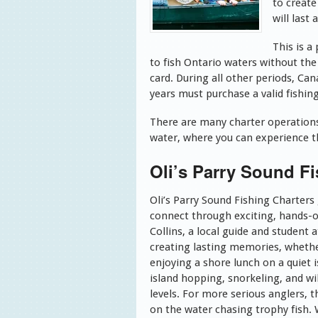
to create
will last 
This is a
to fish Ontario waters without th
card. During all other periods, Ca
years must purchase a valid fishing 
There are many charter operations 
water, where you can experience th
Oli’s Parry Sound Fi
Oli’s Parry Sound Fishing Charters
connect through exciting, hands-o
Collins, a local guide and student 
creating lasting memories, whether i
enjoying a shore lunch on a quiet
island hopping, snorkeling, and wil
levels. For more serious anglers, 
on the water chasing trophy fish. Wi