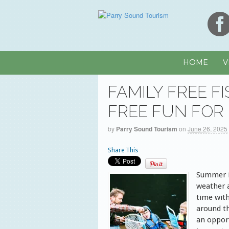
HOME
V
FAMILY FREE F
FREE FUN FOR
by
Parry Sound Tourism
on
June 26, 2025
Share This
Summer i
weather 
time with
around th
an opport