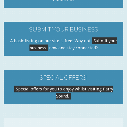
SUBMIT YOUR BUSINESS
A basic listing on our site is free! Why not
Submit your
business
now and stay connected?
SPECIAL OFFERS!
Special offers for you to enjoy whilst visiting Parry
Sound.