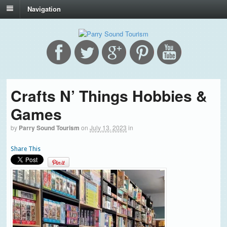
Navigation
Crafts N’ Things Hobbies &
Games
by
Parry Sound Tourism
on
July 13, 2023
in
Share This