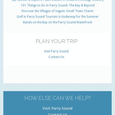
101 Things to Do in Parry Sound: The Bay & Beyond
Discover the Villages of Seguin: Small Town Charm
Golf in Parry Sound Tourism is Underway for the Summer
Bands on the Bay on the Parry Sound Waterfront
PLAN YOUR TRIP
Visit Parry Sound
Contact Us
HOW ELSE CAN WE HELP?
Visit Parry Sound
Contact Us