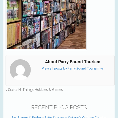
About Parry Sound Tourism
View all posts by Parry Sound Tourism
→
Crafts N’ Things Hobbies & Games
RECENT BLOG POSTS
Sip, Savour & Explore: Patio Season in Ontario’s Cottage Country