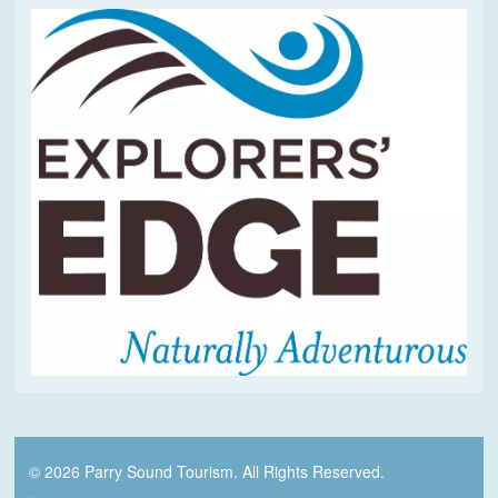
© 2026 Parry Sound Tourism. All Rights Reserved.