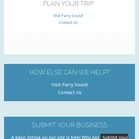
PLAN YOUR TRIP
Visit Parry Sound
Contact Us
HOW ELSE CAN WE HELP?
Visit Parry Sound
Contact Us
SUBMIT YOUR BUSINESS
A basic listing on our site is free! Why not
Submit your