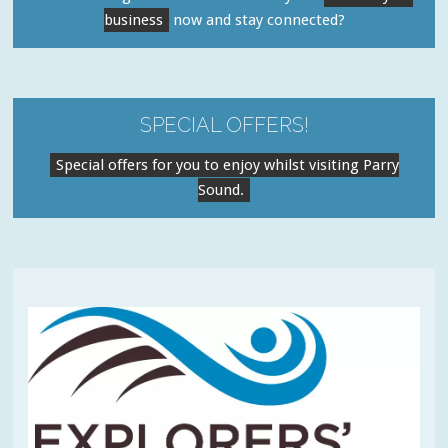
business
now and stay connected?
SPECIAL OFFERS!
Special offers for you to enjoy whilst visiting Parry
Sound.