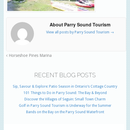
About Parry Sound Tourism
View all posts by Parry Sound Tourism
→
Horseshoe Pines Marina
RECENT BLOG POSTS
Sip, Savour & Explore: Patio Season in Ontario’s Cottage Country
101 Things to Do in Parry Sound: The Bay & Beyond
Discover the Villages of Seguin: Small Town Charm
Golf in Parry Sound Tourism is Underway for the Summer
Bands on the Bay on the Parry Sound Waterfront