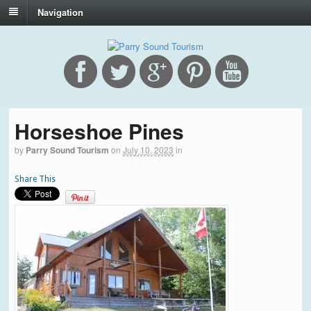
Navigation
Horseshoe Pines
by
Parry Sound Tourism
on
July 10, 2023
in
Share This