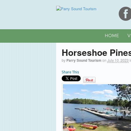
HOME
V
Horseshoe Pine
by
Parry Sound Tourism
on
July 10, 2023
Share This