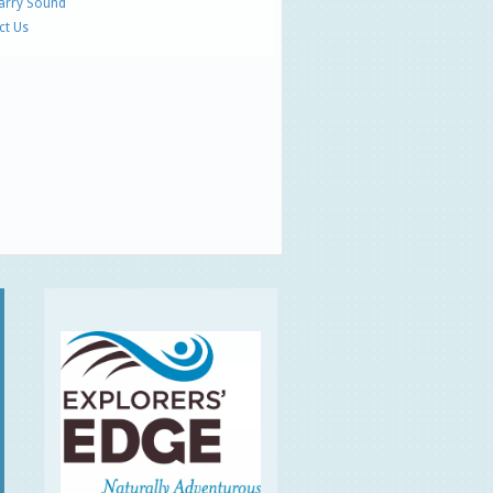
Parry Sound
ct Us