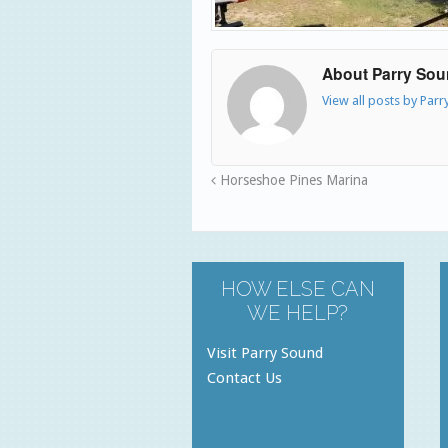
About Parry So
View all posts by Par
Horseshoe Pines Marina
HOW ELSE CAN
WE HELP?
Visit Parry Sound
Contact Us