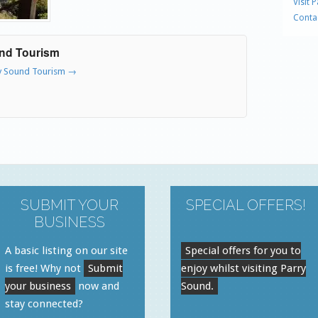
Visit 
Conta
und Tourism
ry Sound Tourism
→
SUBMIT YOUR
SPECIAL OFFERS!
BUSINESS
A basic listing on our site
Special offers for you to
is free! Why not
Submit
enjoy whilst visiting Parry
your business
now and
Sound.
stay connected?