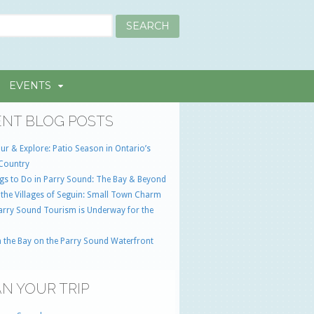
EVENTS
NT BLOG POSTS
ur & Explore: Patio Season in Ontario’s
Country
gs to Do in Parry Sound: The Bay & Beyond
 the Villages of Seguin: Small Town Charm
Parry Sound Tourism is Underway for the
 the Bay on the Parry Sound Waterfront
N YOUR TRIP