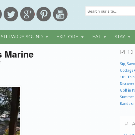
ISIT PARRY SOUND
EXPLORE
EAT
STAY
s Marine
RECE
in
Sip, Savo
Cottage 
101 Thin
Discover
Golf in 
Summer
Bands on
PLA