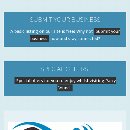
SUBMIT YOUR BUSINESS
A basic listing on our site is free! Why not
Submit your
business
now and stay connected?
SPECIAL OFFERS!
Special offers for you to enjoy whilst visiting Parry
Sound.