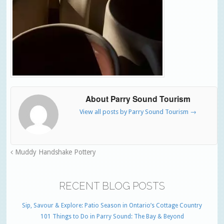
About Parry Sound Tourism
View all posts by Parry Sound Tourism
→
Muddy Handshake Pottery
RECENT BLOG POSTS
Sip, Savour & Explore: Patio Season in Ontario’s Cottage Country
101 Things to Do in Parry Sound: The Bay & Beyond