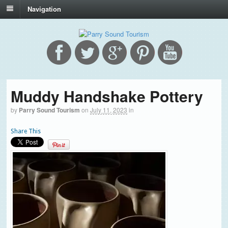
Navigation
Muddy Handshake Pottery
by
Parry Sound Tourism
on
July 11, 2023
in
Share This