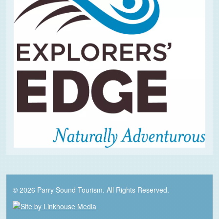
© 2026 Parry Sound Tourism. All Rights Reserved.