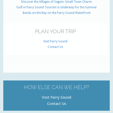
Discover the Villages of Seguin: Small Town Charm
Golf in Parry Sound Tourism is Underway for the Summer
Bands on the Bay on the Parry Sound Waterfront
PLAN YOUR TRIP
Visit Parry Sound
Contact Us
HOW ELSE CAN WE HELP?
Visit Parry Sound
Contact Us