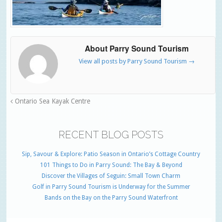
About Parry Sound Tourism
View all posts by Parry Sound Tourism
→
Ontario Sea Kayak Centre
RECENT BLOG POSTS
Sip, Savour & Explore: Patio Season in Ontario’s Cottage Country
101 Things to Do in Parry Sound: The Bay & Beyond
Discover the Villages of Seguin: Small Town Charm
Golf in Parry Sound Tourism is Underway for the Summer
Bands on the Bay on the Parry Sound Waterfront