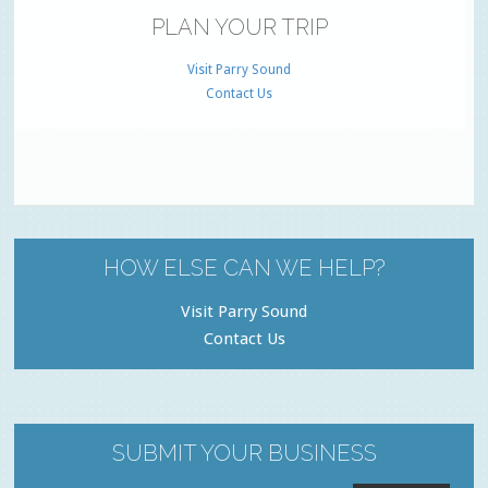
PLAN YOUR TRIP
Visit Parry Sound
Contact Us
HOW ELSE CAN WE HELP?
Visit Parry Sound
Contact Us
SUBMIT YOUR BUSINESS