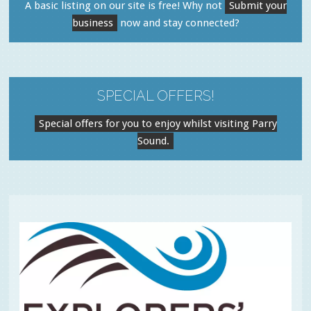
A basic listing on our site is free! Why not
Submit your
business
now and stay connected?
SPECIAL OFFERS!
Special offers for you to enjoy whilst visiting Parry
Sound.