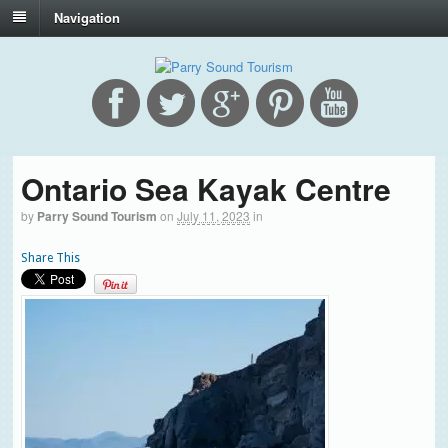
Navigation
Ontario Sea Kayak Centre
by
Parry Sound Tourism
on
July 11, 2023
in
Share This