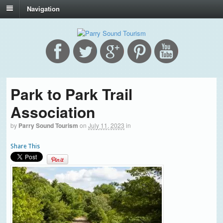
Navigation
Park to Park Trail
Association
by
Parry Sound Tourism
on
July 11, 2023
in
Share This