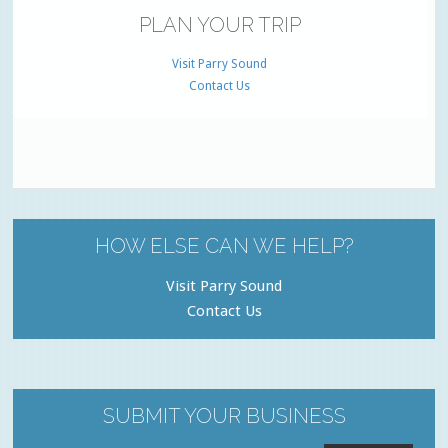
PLAN YOUR TRIP
Visit Parry Sound
Contact Us
HOW ELSE CAN WE HELP?
Visit Parry Sound
Contact Us
SUBMIT YOUR BUSINESS