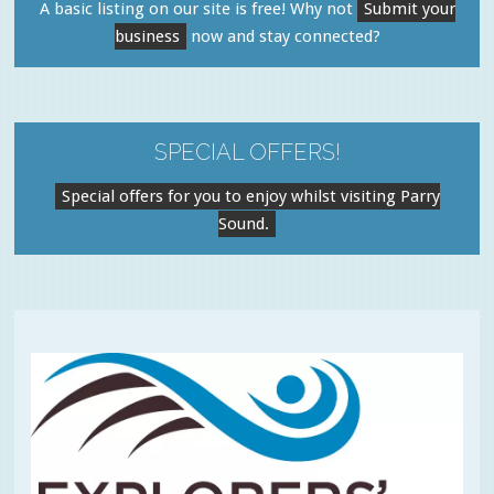
A basic listing on our site is free! Why not
Submit your
business
now and stay connected?
SPECIAL OFFERS!
Special offers for you to enjoy whilst visiting Parry
Sound.