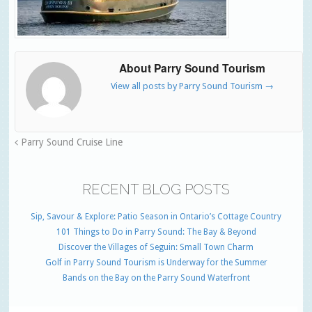
About Parry Sound Tourism
View all posts by Parry Sound Tourism
→
Parry Sound Cruise Line
RECENT BLOG POSTS
Sip, Savour & Explore: Patio Season in Ontario’s Cottage Country
101 Things to Do in Parry Sound: The Bay & Beyond
Discover the Villages of Seguin: Small Town Charm
Golf in Parry Sound Tourism is Underway for the Summer
Bands on the Bay on the Parry Sound Waterfront