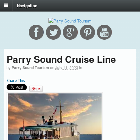
Navigation
Parry Sound Cruise Line
by
Parry Sound Tourism
on
July 11, 2023
in
Share This