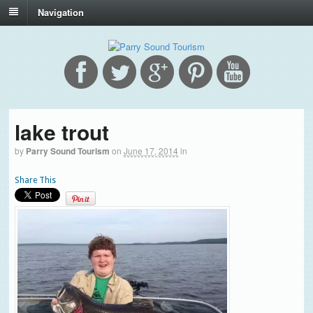
Navigation
lake trout
by
Parry Sound Tourism
on
June 17, 2014
in
Share This