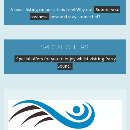
A basic listing on our site is free! Why not
Submit your
business
now and stay connected?
SPECIAL OFFERS!
Special offers for you to enjoy whilst visiting Parry
Sound.