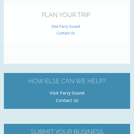
PLAN YOUR TRIP
Visit Parry Sound
Contact Us
HOW ELSE CAN WE HELP?
Visit Parry Sound
Contact Us
SUBMIT YOUR BUSINESS