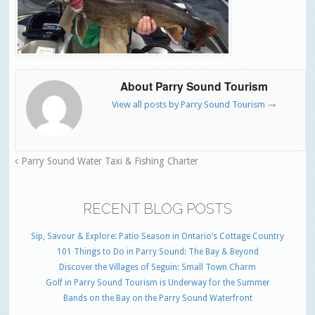
About Parry Sound Tourism
View all posts by Parry Sound Tourism
→
Parry Sound Water Taxi & Fishing Charter
RECENT BLOG POSTS
Sip, Savour & Explore: Patio Season in Ontario’s Cottage Country
101 Things to Do in Parry Sound: The Bay & Beyond
Discover the Villages of Seguin: Small Town Charm
Golf in Parry Sound Tourism is Underway for the Summer
Bands on the Bay on the Parry Sound Waterfront