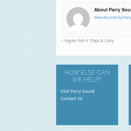
About Parry So
View all posts by Par
Seguin Fish n’ Chips & Curry
HOW ELSE CAN
WE HELP?
Visit Parry Sound
Contact Us