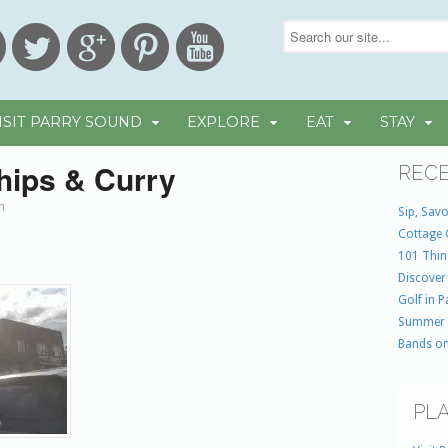
ISIT PARRY SOUND
EXPLORE
EAT
STAY
hips & Curry
RECE
in
Sip, Savo
Cottage 
101 Thin
Discover
Golf in 
Summer
Bands on
PLA