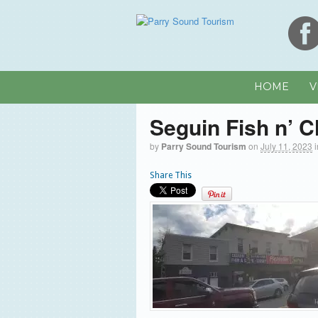
HOME
V
Seguin Fish n’ C
by
Parry Sound Tourism
on
July 11, 2023
Share This