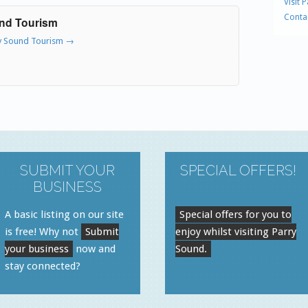
Visit 
Conta
und Tourism
ry Sound Tourism
→
SUBMIT YOUR
SPECIAL OFFERS!
BUSINESS
A basic listing on our site
Special offers for you to
is free! Why not
Submit
enjoy whilst visiting Parry
your business
now and
Sound.
stay connected?