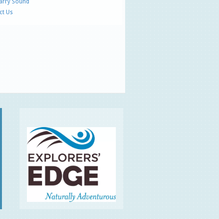
Parry Sound
ct Us