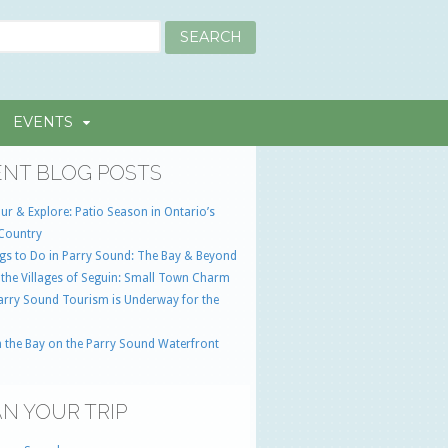
EVENTS
NT BLOG POSTS
ur & Explore: Patio Season in Ontario’s
Country
gs to Do in Parry Sound: The Bay & Beyond
 the Villages of Seguin: Small Town Charm
Parry Sound Tourism is Underway for the
 the Bay on the Parry Sound Waterfront
N YOUR TRIP