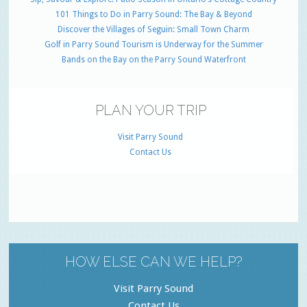
101 Things to Do in Parry Sound: The Bay & Beyond
Discover the Villages of Seguin: Small Town Charm
Golf in Parry Sound Tourism is Underway for the Summer
Bands on the Bay on the Parry Sound Waterfront
PLAN YOUR TRIP
Visit Parry Sound
Contact Us
HOW ELSE CAN WE HELP?
Visit Parry Sound
Contact Us