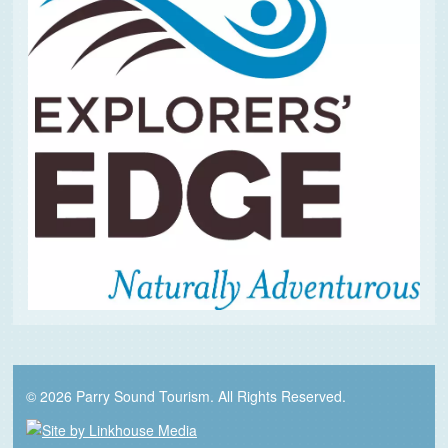
© 2026 Parry Sound Tourism. All Rights Reserved.