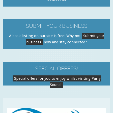
SUBMIT YOUR BUSINESS
A basic listing on our site is free! Why not
Submit your
business
now and stay connected?
SPECIAL OFFERS!
Special offers for you to enjoy whilst visiting Parry
Sound.