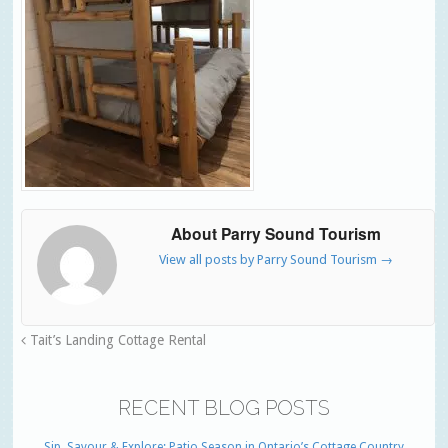
About Parry Sound Tourism
View all posts by Parry Sound Tourism
→
Tait’s Landing Cottage Rental
RECENT BLOG POSTS
Sip, Savour & Explore: Patio Season in Ontario’s Cottage Country