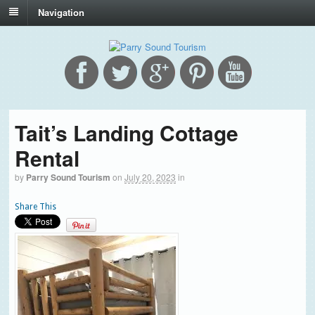
Navigation
Tait’s Landing Cottage
Rental
by
Parry Sound Tourism
on
July 20, 2023
in
Share This