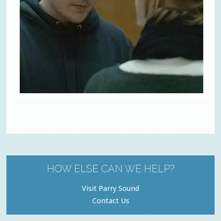
HOW ELSE CAN WE HELP?
Visit Parry Sound
Contact Us