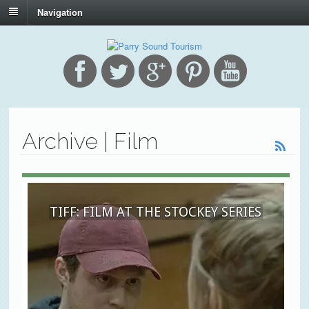
Navigation
Archive | Film
TIFF: FILM AT THE STOCKEY SERIES