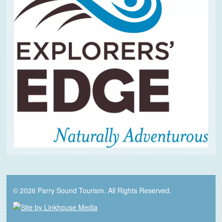
© 2026 Parry Sound Tourism. All Rights Reserved.