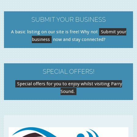
SUBMIT YOUR BUSINESS
A basic listing on our site is free! Why not
Submit your
business
now and stay connected?
SPECIAL OFFERS!
Special offers for you to enjoy whilst visiting Parry
Sound.