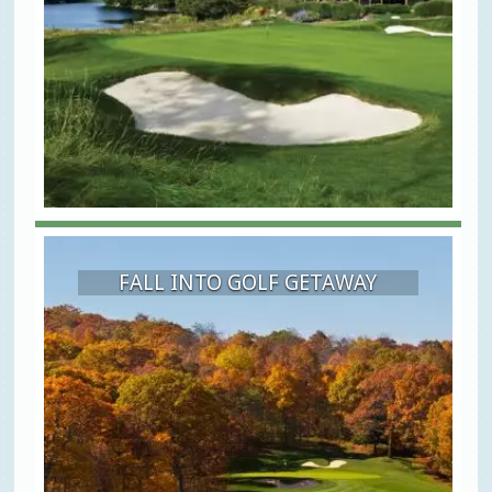
FALL INTO GOLF GETAWAY