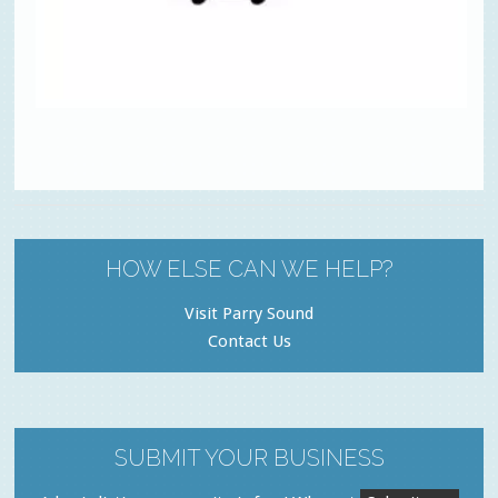
HOW ELSE CAN WE HELP?
Visit Parry Sound
Contact Us
SUBMIT YOUR BUSINESS