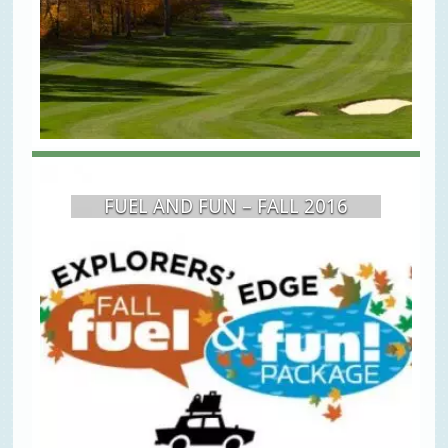
FUEL AND FUN – FALL 2016