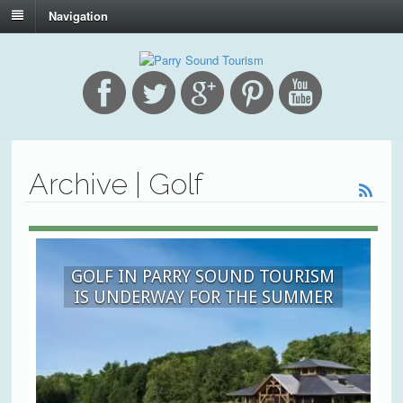
Navigation
Archive | Golf
GOLF IN PARRY SOUND TOURISM
IS UNDERWAY FOR THE SUMMER