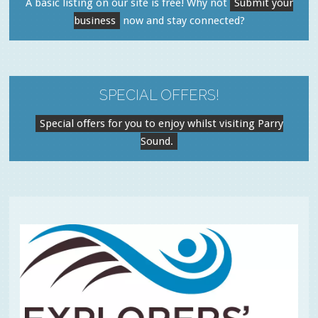
A basic listing on our site is free! Why not
Submit your
business
now and stay connected?
SPECIAL OFFERS!
Special offers for you to enjoy whilst visiting Parry
Sound.