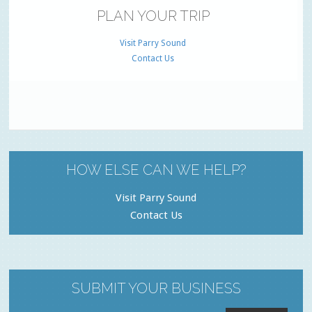
PLAN YOUR TRIP
Visit Parry Sound
Contact Us
HOW ELSE CAN WE HELP?
Visit Parry Sound
Contact Us
SUBMIT YOUR BUSINESS