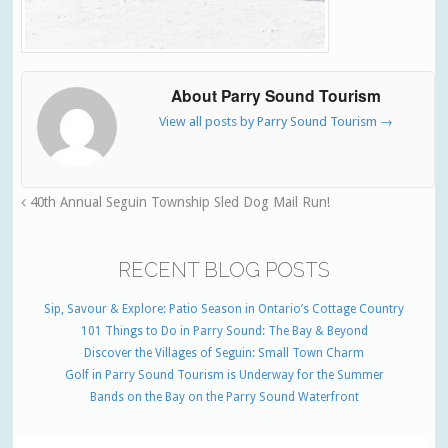
About Parry Sound Tourism
View all posts by Parry Sound Tourism
→
40th Annual Seguin Township Sled Dog Mail Run!
RECENT BLOG POSTS
Sip, Savour & Explore: Patio Season in Ontario’s Cottage Country
101 Things to Do in Parry Sound: The Bay & Beyond
Discover the Villages of Seguin: Small Town Charm
Golf in Parry Sound Tourism is Underway for the Summer
Bands on the Bay on the Parry Sound Waterfront