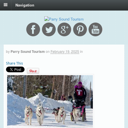
Navigation
by
Parry Sound Tourism
on
February 19, 2025
in
Share This