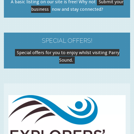
A basic listing on our site is free! Why not
Submit your
business
now and stay connected?
SPECIAL OFFERS!
Special offers for you to enjoy whilst visiting Parry
Sound.