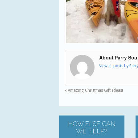
About Parry So
View all posts by Par
Amazing Christmas Gift Ideas!
HOW ELSE CAN
WE HELP?