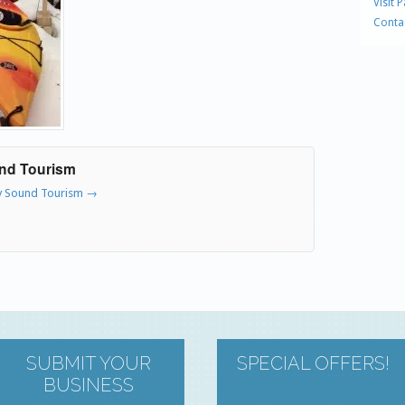
Visit 
Conta
und Tourism
ry Sound Tourism
→
SUBMIT YOUR
SPECIAL OFFERS!
BUSINESS