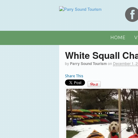
HOME
V
White Squall Ch
by
Parry Sound Tourism
on
December 1, 
Share This