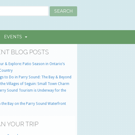
EVENTS
NT BLOG POSTS
ur & Explore: Patio Season in Ontario’s
Country
gs to Do in Parry Sound: The Bay & Beyond
 the Villages of Seguin: Small Town Charm
Parry Sound Tourism is Underway for the
 the Bay on the Parry Sound Waterfront
N YOUR TRIP