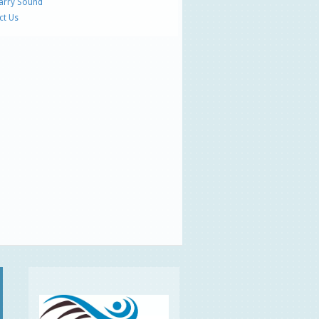
Parry Sound
ct Us