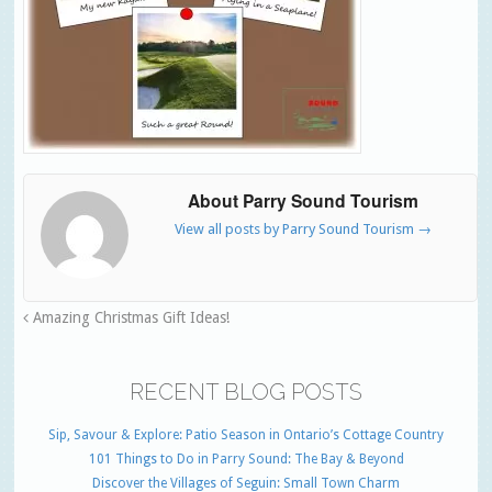
About Parry Sound Tourism
View all posts by Parry Sound Tourism
→
Amazing Christmas Gift Ideas!
RECENT BLOG POSTS
Sip, Savour & Explore: Patio Season in Ontario’s Cottage Country
101 Things to Do in Parry Sound: The Bay & Beyond
Discover the Villages of Seguin: Small Town Charm