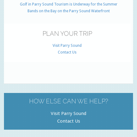
Golf in Parry Sound Tourism is Underway for the Summer
Bands on the Bay on the Parry Sound Waterfront
PLAN YOUR TRIP
Visit Parry Sound
Contact Us
HOW ELSE CAN WE HELP?
Visit Parry Sound
Contact Us