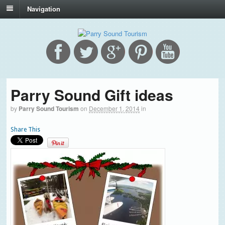
Navigation
Parry Sound Gift ideas
by
Parry Sound Tourism
on
December 1, 2014
in
Share This