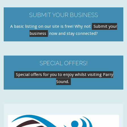
SUBMIT YOUR BUSINESS
A basic listing on our site is free! Why not
Submit your
business
now and stay connected?
SPECIAL OFFERS!
Special offers for you to enjoy whilst visiting Parry
Sound.