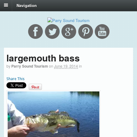
Navigation
largemouth bass
by
Parry Sound Tourism
on
June 19, 2014
in
Share This