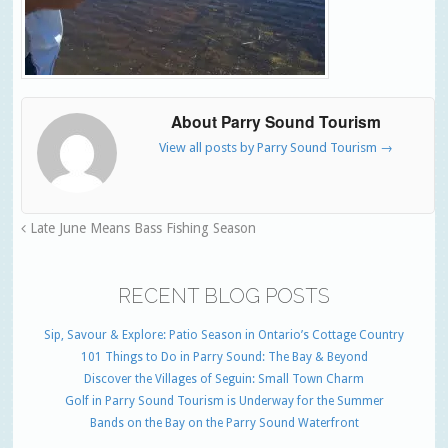
About Parry Sound Tourism
View all posts by Parry Sound Tourism
→
Late June Means Bass Fishing Season
RECENT BLOG POSTS
Sip, Savour & Explore: Patio Season in Ontario’s Cottage Country
101 Things to Do in Parry Sound: The Bay & Beyond
Discover the Villages of Seguin: Small Town Charm
Golf in Parry Sound Tourism is Underway for the Summer
Bands on the Bay on the Parry Sound Waterfront