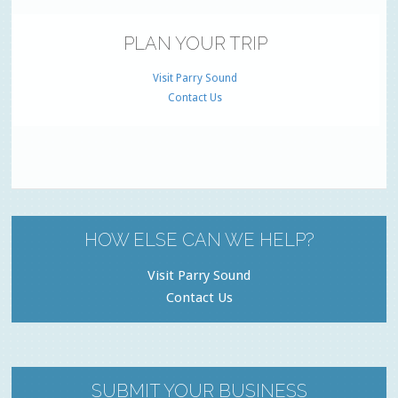
PLAN YOUR TRIP
Visit Parry Sound
Contact Us
HOW ELSE CAN WE HELP?
Visit Parry Sound
Contact Us
SUBMIT YOUR BUSINESS