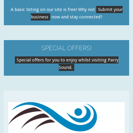
A basic listing on our site is free! Why not
Submit your
business
now and stay connected?
SPECIAL OFFERS!
Special offers for you to enjoy whilst visiting Parry
Sound.