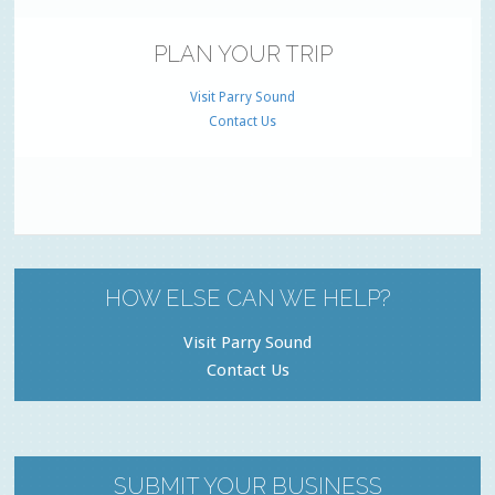
PLAN YOUR TRIP
Visit Parry Sound
Contact Us
HOW ELSE CAN WE HELP?
Visit Parry Sound
Contact Us
SUBMIT YOUR BUSINESS