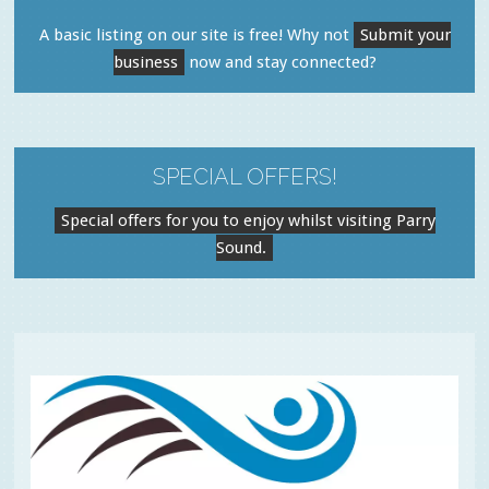
A basic listing on our site is free! Why not
Submit your
business
now and stay connected?
SPECIAL OFFERS!
Special offers for you to enjoy whilst visiting Parry
Sound.