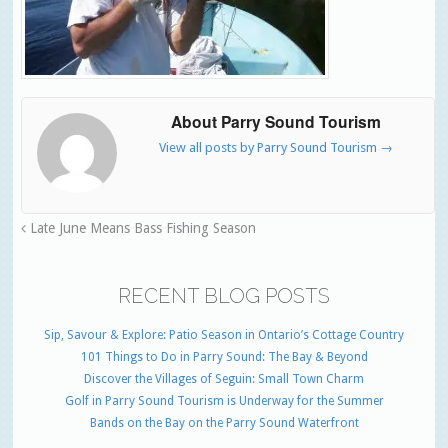
About Parry Sound Tourism
View all posts by Parry Sound Tourism
→
Late June Means Bass Fishing Season
RECENT BLOG POSTS
Sip, Savour & Explore: Patio Season in Ontario’s Cottage Country
101 Things to Do in Parry Sound: The Bay & Beyond
Discover the Villages of Seguin: Small Town Charm
Golf in Parry Sound Tourism is Underway for the Summer
Bands on the Bay on the Parry Sound Waterfront