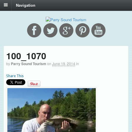
Navigation
100_1070
by
Parry Sound Tourism
on
June 19, 2014
in
Share This