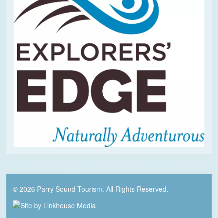
© 2026 Parry Sound Tourism. All Rights Reserved.