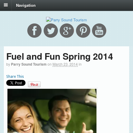
Navigation
Fuel and Fun Spring 2014
by
Parry Sound Tourism
on
March 23, 2014
in
Share This