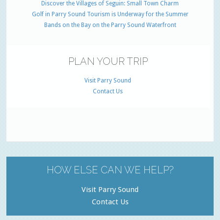
Discover the Villages of Seguin: Small Town Charm
Golf in Parry Sound Tourism is Underway for the Summer
Bands on the Bay on the Parry Sound Waterfront
PLAN YOUR TRIP
Visit Parry Sound
Contact Us
HOW ELSE CAN WE HELP?
Visit Parry Sound
Contact Us