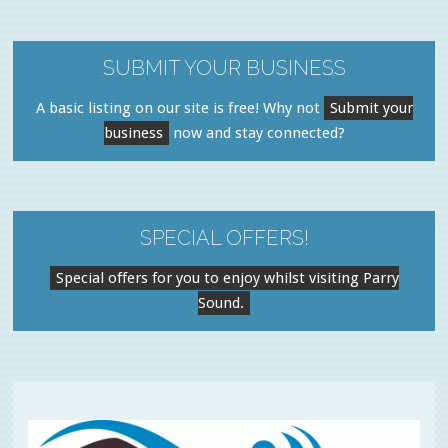
SUBMIT YOUR BUSINESS
A basic listing on our site is free! Why not
Submit your
business
now and stay connected?
SPECIAL OFFERS!
Special offers for you to enjoy whilst visiting Parry
Sound.