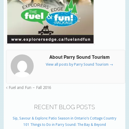
About Parry Sound Tourism
View all posts by Parry Sound Tourism
→
Fuel and Fun – Fall 2016
RECENT BLOG POSTS
Sip, Savour & Explore: Patio Season in Ontario’s Cottage Country
101 Things to Do in Parry Sound: The Bay & Beyond