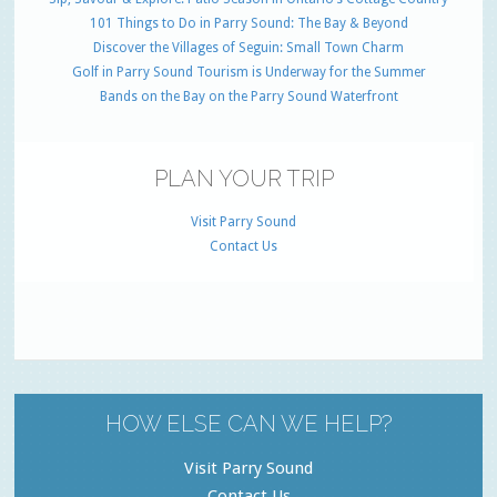
101 Things to Do in Parry Sound: The Bay & Beyond
Discover the Villages of Seguin: Small Town Charm
Golf in Parry Sound Tourism is Underway for the Summer
Bands on the Bay on the Parry Sound Waterfront
PLAN YOUR TRIP
Visit Parry Sound
Contact Us
HOW ELSE CAN WE HELP?
Visit Parry Sound
Contact Us