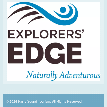
© 2026 Parry Sound Tourism. All Rights Reserved.