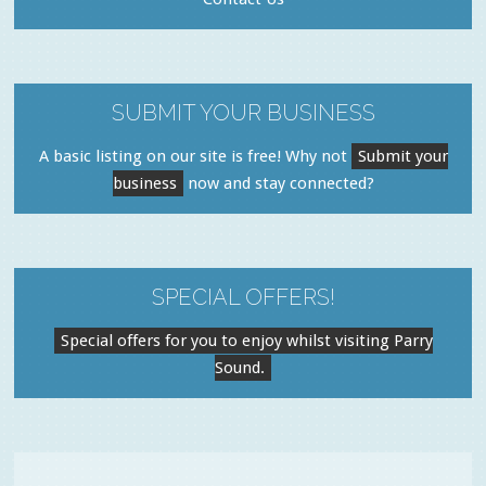
SUBMIT YOUR BUSINESS
A basic listing on our site is free! Why not
Submit your
business
now and stay connected?
SPECIAL OFFERS!
Special offers for you to enjoy whilst visiting Parry
Sound.