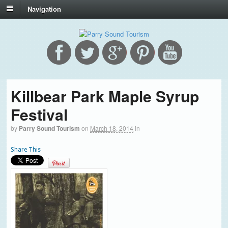
Navigation
Killbear Park Maple Syrup
Festival
by
Parry Sound Tourism
on
March 18, 2014
in
Share This