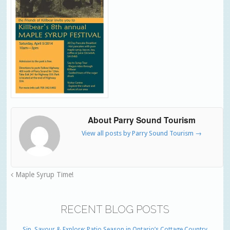
About Parry Sound Tourism
View all posts by Parry Sound Tourism
→
Maple Syrup Time!
RECENT BLOG POSTS
Sip, Savour & Explore: Patio Season in Ontario’s Cottage Country