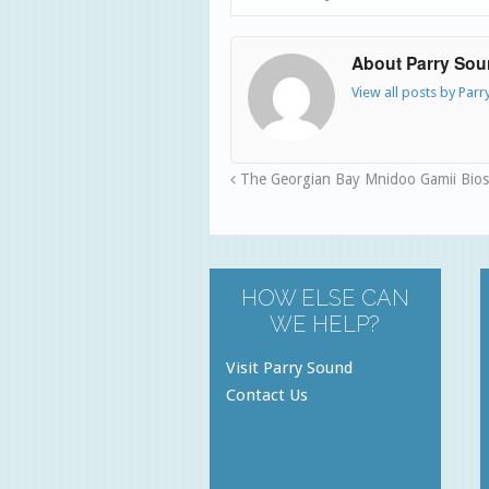
About Parry So
View all posts by Par
The Georgian Bay Mnidoo Gamii Bio
HOW ELSE CAN
WE HELP?
Visit Parry Sound
Contact Us