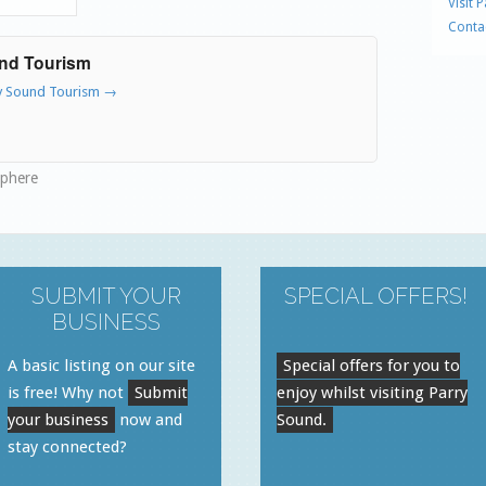
Visit 
Conta
und Tourism
ry Sound Tourism
→
sphere
SUBMIT YOUR
SPECIAL OFFERS!
BUSINESS
A basic listing on our site
Special offers for you to
is free! Why not
Submit
enjoy whilst visiting Parry
your business
now and
Sound.
stay connected?