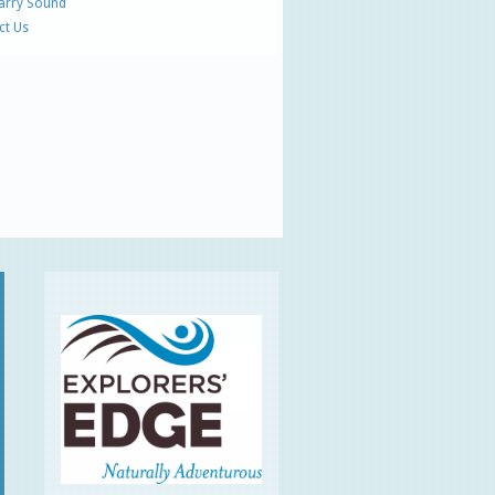
Parry Sound
ct Us