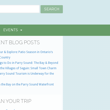
EVENTS
NT BLOG POSTS
ur & Explore: Patio Season in Ontario’s
Country
gs to Do in Parry Sound: The Bay & Beyond
 the Villages of Seguin: Small Town Charm
Parry Sound Tourism is Underway for the
 the Bay on the Parry Sound Waterfront
N YOUR TRIP