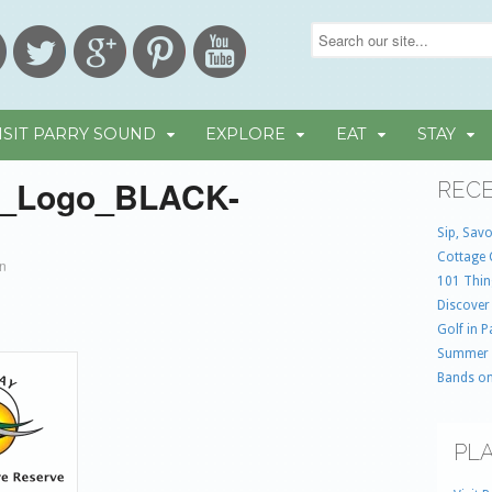
ISIT PARRY SOUND
EXPLORE
EAT
STAY
_Logo_BLACK-
RECE
9
Sip, Savo
Cottage 
in
101 Thin
Discover
Golf in 
Summer
Bands on
PLA