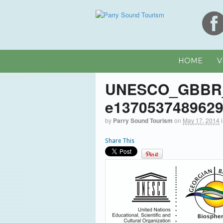
HOME
V
UNESCO_GBBR
e137053748962
by
Parry Sound Tourism
on
May 17, 2014
Share This