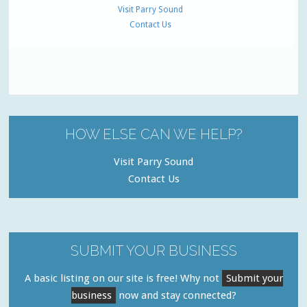
Visit Parry Sound
Contact Us
HOW ELSE CAN WE HELP?
Visit Parry Sound
Contact Us
SUBMIT YOUR BUSINESS
A basic listing on our site is free! Why not
Submit your
business
now and stay connected?