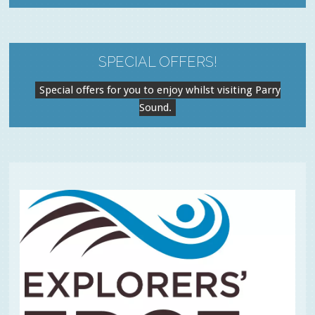
SPECIAL OFFERS!
Special offers for you to enjoy whilst visiting Parry
Sound.