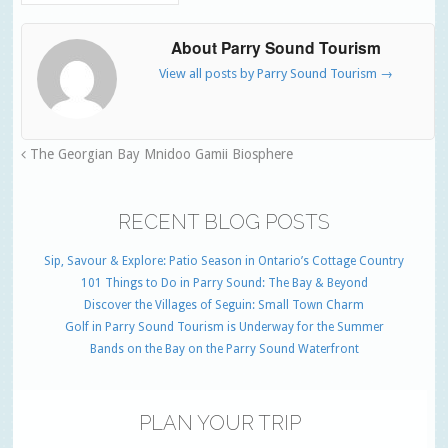
About Parry Sound Tourism
View all posts by Parry Sound Tourism
→
The Georgian Bay Mnidoo Gamii Biosphere
RECENT BLOG POSTS
Sip, Savour & Explore: Patio Season in Ontario’s Cottage Country
101 Things to Do in Parry Sound: The Bay & Beyond
Discover the Villages of Seguin: Small Town Charm
Golf in Parry Sound Tourism is Underway for the Summer
Bands on the Bay on the Parry Sound Waterfront
PLAN YOUR TRIP