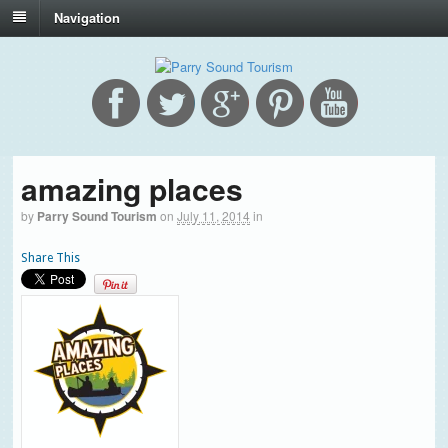
Navigation
amazing places
by
Parry Sound Tourism
on
July 11, 2014
in
Share This