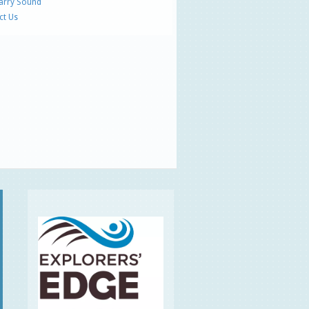
Parry Sound
ct Us