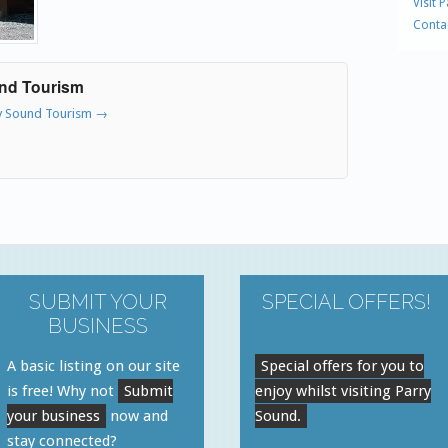
Visit 
Conta
und Tourism
ry Sound Tourism
→
SUBMIT YOUR
SPECIAL OFFERS!
BUSINESS
A basic listing on our site
Special offers for you to
is free! Why not
Submit
enjoy whilst visiting Parry
your business
now and
Sound.
stay connected?