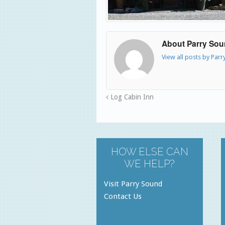
About Parry So
View all posts by Par
Log Cabin Inn
HOW ELSE CAN
WE HELP?
Visit Parry Sound
Contact Us