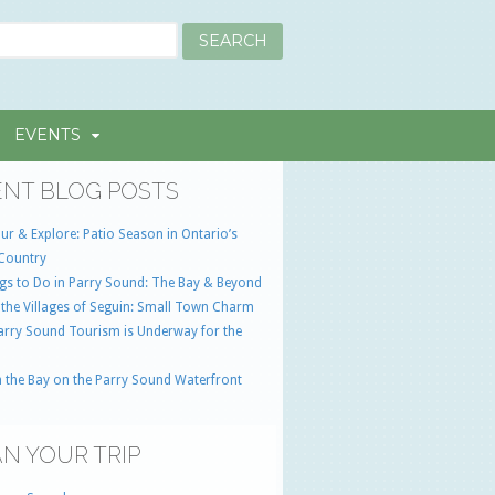
EVENTS
NT BLOG POSTS
ur & Explore: Patio Season in Ontario’s
Country
gs to Do in Parry Sound: The Bay & Beyond
 the Villages of Seguin: Small Town Charm
Parry Sound Tourism is Underway for the
 the Bay on the Parry Sound Waterfront
N YOUR TRIP