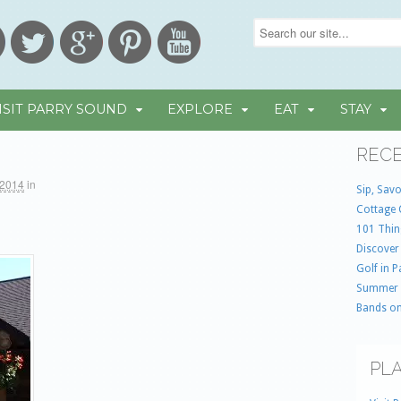
ISIT PARRY SOUND
EXPLORE
EAT
STAY
RECE
 2014
in
Sip, Savo
Cottage 
101 Thin
Discover
Golf in 
Summer
Bands on
PLA