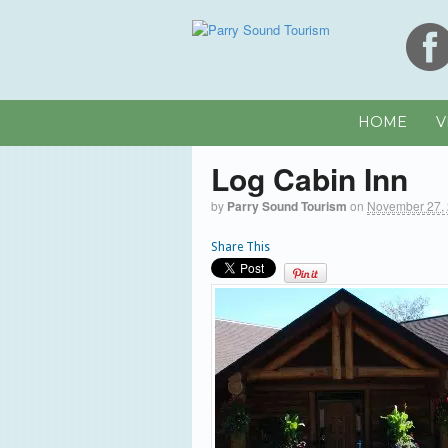
HOME
V
Log Cabin Inn
by
Parry Sound Tourism
on
November 27,
Share This