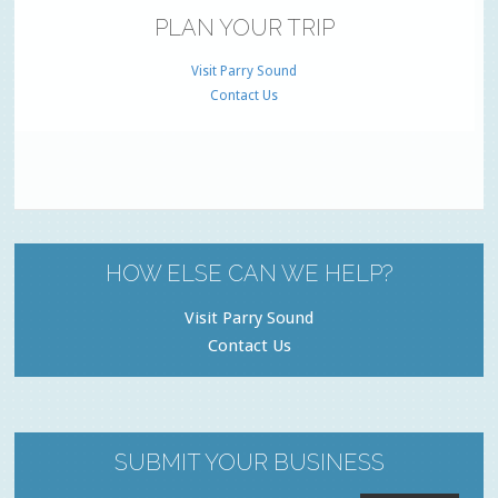
PLAN YOUR TRIP
Visit Parry Sound
Contact Us
HOW ELSE CAN WE HELP?
Visit Parry Sound
Contact Us
SUBMIT YOUR BUSINESS