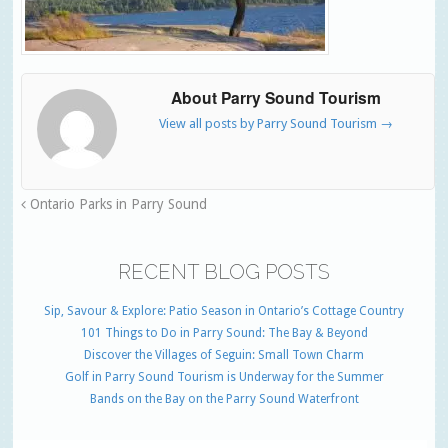
About Parry Sound Tourism
View all posts by Parry Sound Tourism
→
Ontario Parks in Parry Sound
RECENT BLOG POSTS
Sip, Savour & Explore: Patio Season in Ontario’s Cottage Country
101 Things to Do in Parry Sound: The Bay & Beyond
Discover the Villages of Seguin: Small Town Charm
Golf in Parry Sound Tourism is Underway for the Summer
Bands on the Bay on the Parry Sound Waterfront