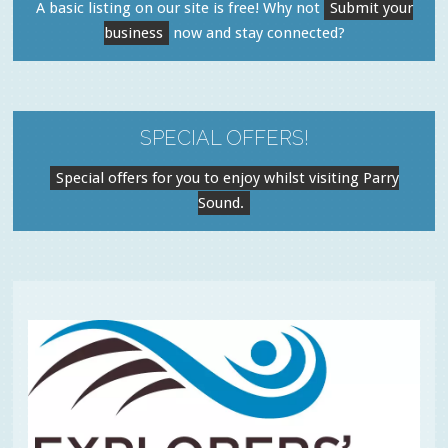
A basic listing on our site is free! Why not
Submit your
business
now and stay connected?
SPECIAL OFFERS!
Special offers for you to enjoy whilst visiting Parry
Sound.