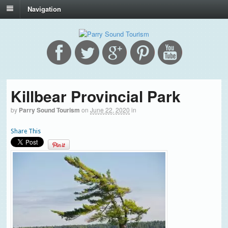
Navigation
Killbear Provincial Park
by
Parry Sound Tourism
on
June 22, 2020
in
Share This