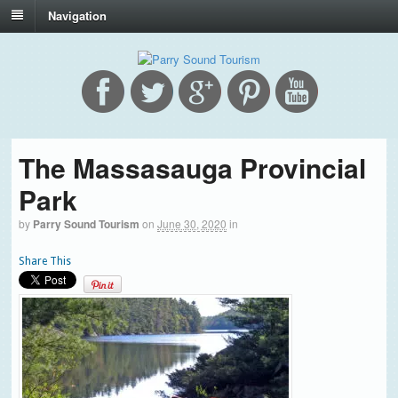
Navigation
The Massasauga Provincial
Park
by
Parry Sound Tourism
on
June 30, 2020
in
Share This