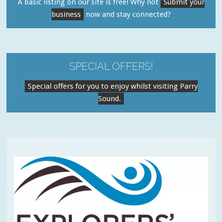
A basic listing on our site is free! Why not
Submit your
business
now and stay connected?
SPECIAL OFFERS!
Special offers for you to enjoy whilst visiting Parry
Sound.