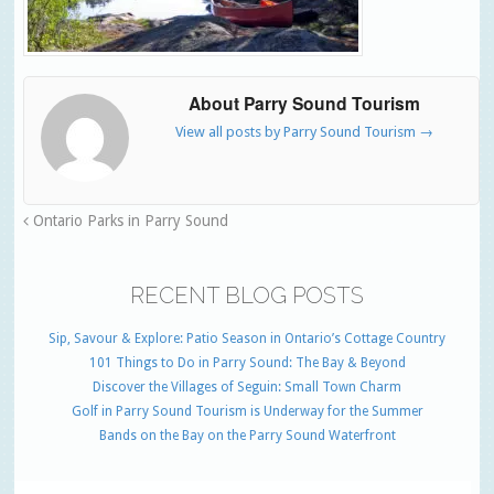
About Parry Sound Tourism
View all posts by Parry Sound Tourism
→
Ontario Parks in Parry Sound
RECENT BLOG POSTS
Sip, Savour & Explore: Patio Season in Ontario’s Cottage Country
101 Things to Do in Parry Sound: The Bay & Beyond
Discover the Villages of Seguin: Small Town Charm
Golf in Parry Sound Tourism is Underway for the Summer
Bands on the Bay on the Parry Sound Waterfront