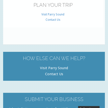
PLAN YOUR TRIP
Visit Parry Sound
Contact Us
HOW ELSE CAN WE HELP?
Visit Parry Sound
Contact Us
SUBMIT YOUR BUSINESS