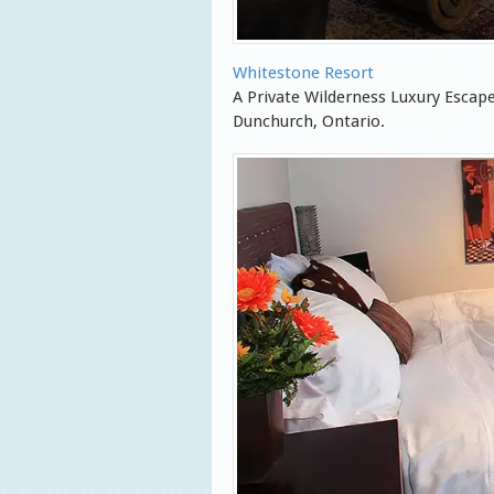
Whitestone Resort
A Private Wilderness Luxury Esca
Dunchurch, Ontario.