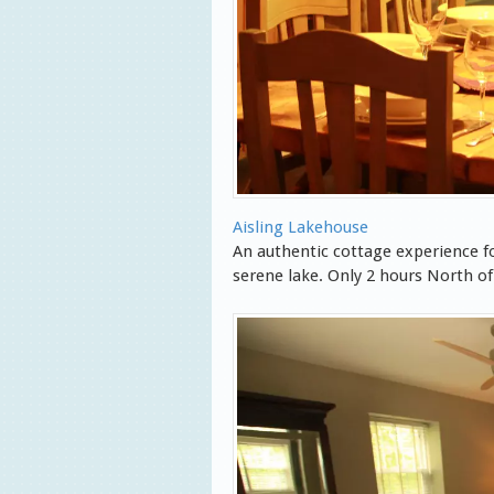
Aisling Lakehouse
An authentic cottage experience fo
serene lake. Only 2 hours North o