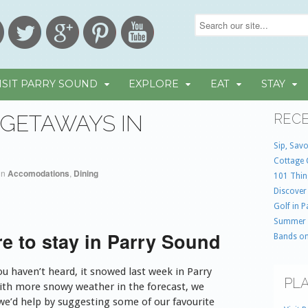
ISIT PARRY SOUND
EXPLORE
EAT
STAY
GETAWAYS IN
RECE
Sip, Savo
Cottage 
in
Accomodations
,
Dining
101 Thin
Discover
Golf in 
Summer
e to stay in Parry Sound
Bands on
ou haven’t heard, it snowed last week in Parry
PLA
ith more snowy weather in the forecast, we
we’d help by suggesting some of our favourite