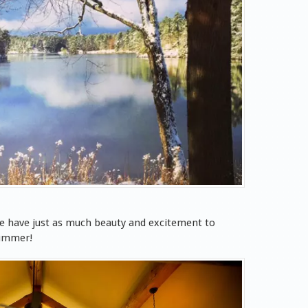
e have just as much beauty and excitement to
summer!