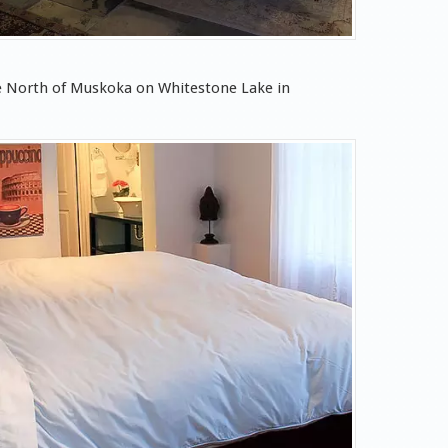
pe North of Muskoka on Whitestone Lake in