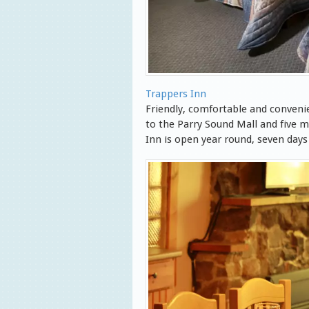
Trappers Inn
Friendly, comfortable and convenie
to the Parry Sound Mall and five
Inn is open year round, seven days