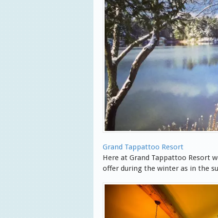
Grand Tappattoo Resort
Here at Grand Tappattoo Resort w
offer during the winter as in the 