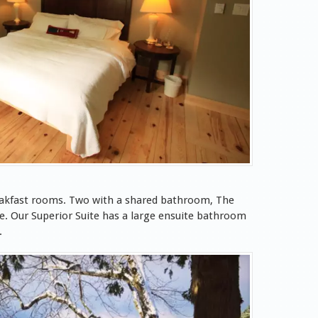
eakfast rooms. Two with a shared bathroom, The
e. Our Superior Suite has a large ensuite bathroom
.