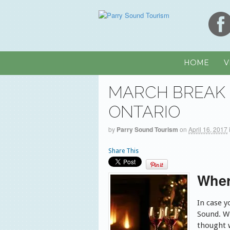
HOME
V
MARCH BREAK 
ONTARIO
by
Parry Sound Tourism
on
April 16, 2017
Share This
Wher
In case y
Sound. W
thought 