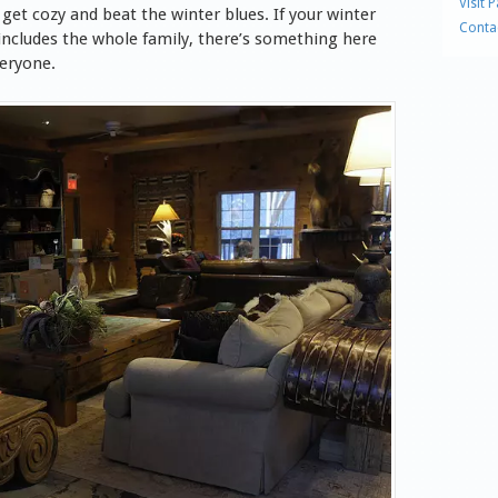
Visit 
 get cozy and beat the winter blues.
If your winter
Conta
ncludes the whole family, there’s something here
veryone.