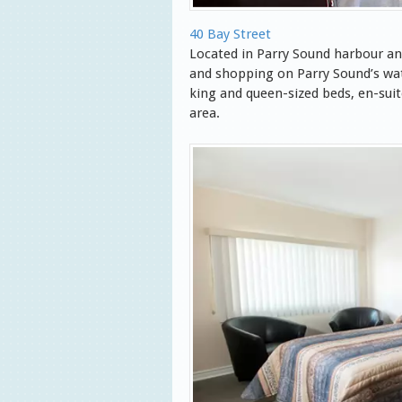
40 Bay Street
Located in Parry Sound harbour an
and shopping on Parry Sound’s wa
king and queen-sized beds, en-sui
area.