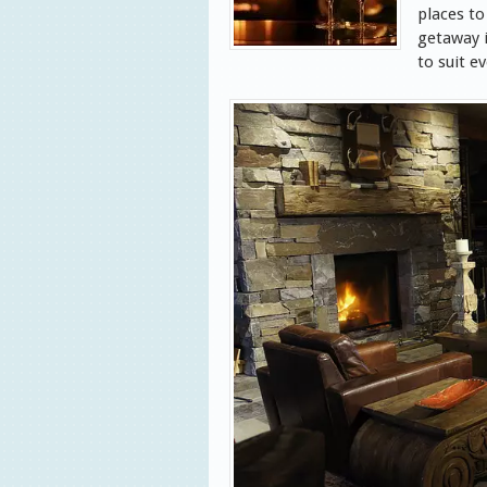
places to
getaway i
to suit e