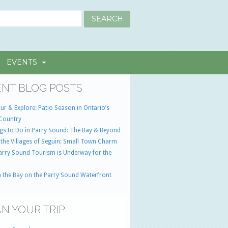
EVENTS
NT BLOG POSTS
ur & Explore: Patio Season in Ontario’s
Country
gs to Do in Parry Sound: The Bay & Beyond
 the Villages of Seguin: Small Town Charm
Parry Sound Tourism is Underway for the
 the Bay on the Parry Sound Waterfront
N YOUR TRIP