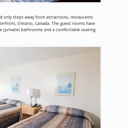
d only steps away from attractions, restaurants
terfront, Ontario, Canada. The guest rooms have
te (private) bathrooms and a comfortable seating