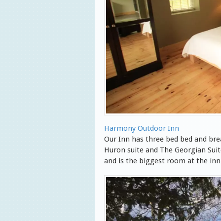
Harmony Outdoor Inn
Our Inn has three bed bed and br
Huron suite and The Georgian Suit
and is the biggest room at the inn