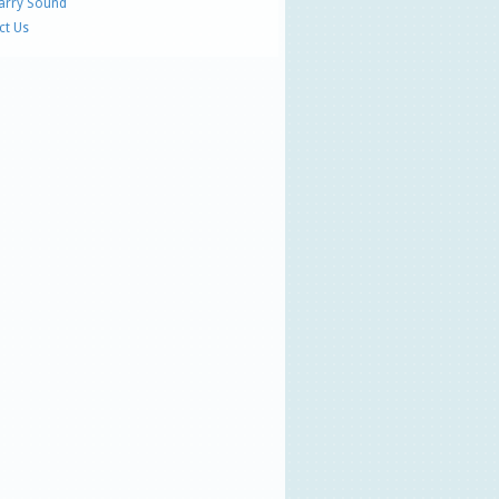
Parry Sound
ct Us