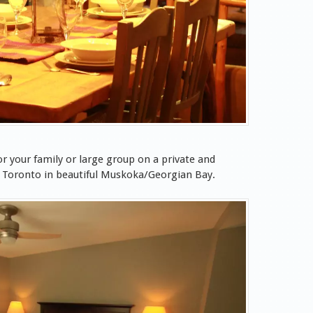
r your family or large group on a private and
f Toronto in beautiful Muskoka/Georgian Bay.