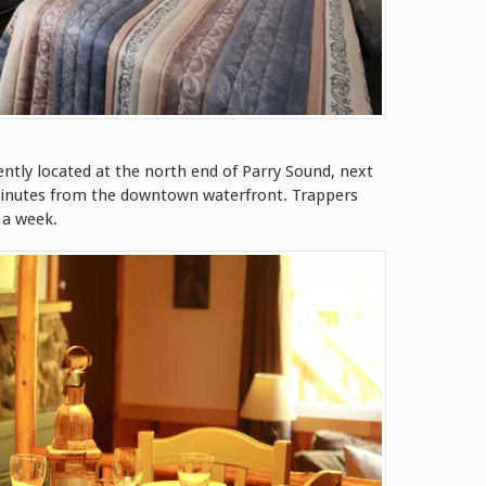
ntly located at the north end of Parry Sound, next
 minutes from the downtown waterfront. Trappers
 a week.