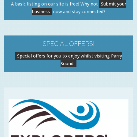
A basic listing on our site is free! Why not
Submit your
business
now and stay connected?
SPECIAL OFFERS!
Special offers for you to enjoy whilst visiting Parry
Sound.