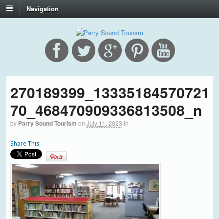
Navigation
270189399_13335184570721
70_468470909336813508_n
by
Parry Sound Tourism
on
July 11, 2023
in
Share This