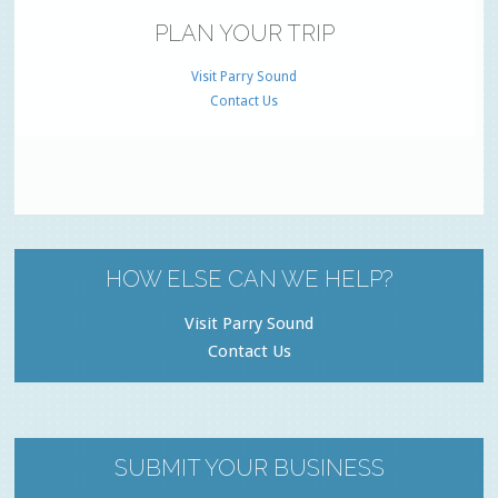
PLAN YOUR TRIP
Visit Parry Sound
Contact Us
HOW ELSE CAN WE HELP?
Visit Parry Sound
Contact Us
SUBMIT YOUR BUSINESS