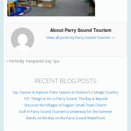
About Parry Sound Tourism
View all posts by Parry Sound Tourism
→
Perfectly Pampered Day Spa
RECENT BLOG POSTS
Sip, Savour & Explore: Patio Season in Ontario’s Cottage Country
101 Things to Do in Parry Sound: The Bay & Beyond
Discover the Villages of Seguin: Small Town Charm
Golf in Parry Sound Tourism is Underway for the Summer
Bands on the Bay on the Parry Sound Waterfront