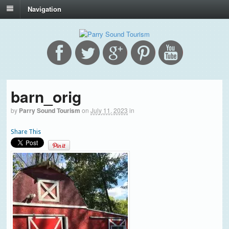
Navigation
barn_orig
by
Parry Sound Tourism
on
July 11, 2023
in
Share This