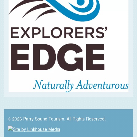
© 2026 Parry Sound Tourism. All Rights Reserved.