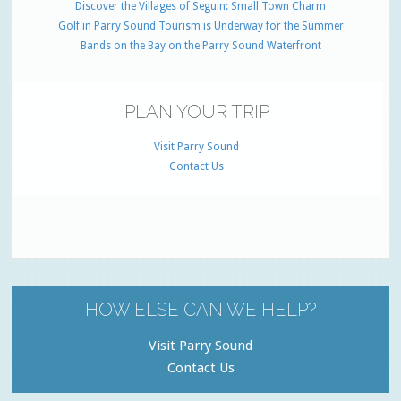
Discover the Villages of Seguin: Small Town Charm
Golf in Parry Sound Tourism is Underway for the Summer
Bands on the Bay on the Parry Sound Waterfront
PLAN YOUR TRIP
Visit Parry Sound
Contact Us
HOW ELSE CAN WE HELP?
Visit Parry Sound
Contact Us