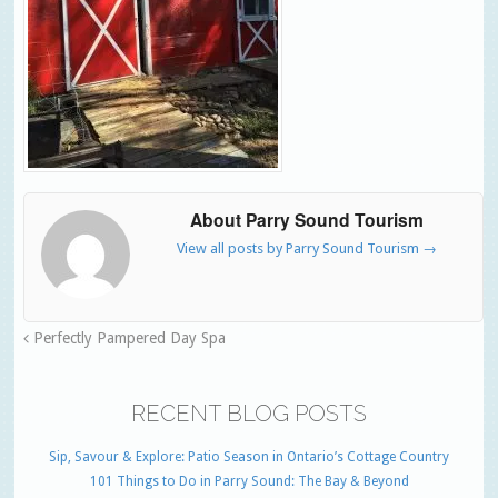
About Parry Sound Tourism
View all posts by Parry Sound Tourism
→
Perfectly Pampered Day Spa
RECENT BLOG POSTS
Sip, Savour & Explore: Patio Season in Ontario’s Cottage Country
101 Things to Do in Parry Sound: The Bay & Beyond