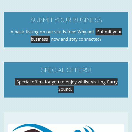
SUBMIT YOUR BUSINESS
A basic listing on our site is free! Why not
Submit your
business
now and stay connected?
SPECIAL OFFERS!
Special offers for you to enjoy whilst visiting Parry
Sound.