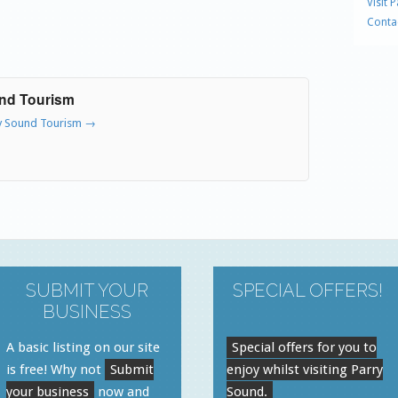
Visit 
Conta
und Tourism
ry Sound Tourism
→
SUBMIT YOUR
SPECIAL OFFERS!
BUSINESS
A basic listing on our site
Special offers for you to
is free! Why not
Submit
enjoy whilst visiting Parry
your business
now and
Sound.