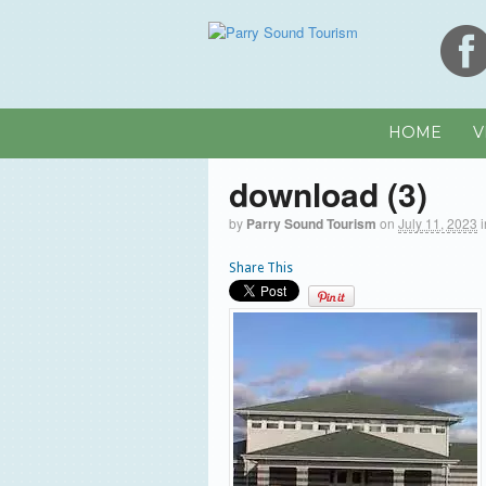
HOME
V
download (3)
by
Parry Sound Tourism
on
July 11, 2023
Share This