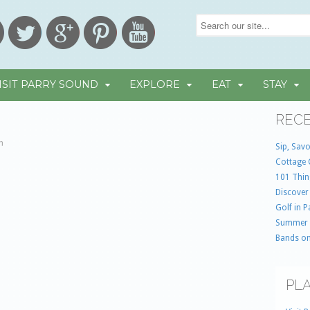
ISIT PARRY SOUND
EXPLORE
EAT
STAY
RECE
in
Sip, Savo
Cottage 
101 Thin
Discover
Golf in 
Summer
Bands on
PLA