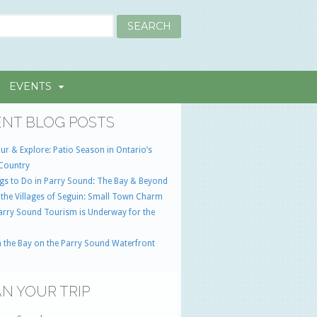
EVENTS
NT BLOG POSTS
ur & Explore: Patio Season in Ontario’s
Country
gs to Do in Parry Sound: The Bay & Beyond
 the Villages of Seguin: Small Town Charm
Parry Sound Tourism is Underway for the
 the Bay on the Parry Sound Waterfront
N YOUR TRIP