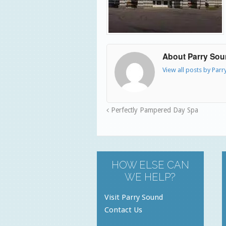
About Parry So
View all posts by Par
Perfectly Pampered Day Spa
HOW ELSE CAN
WE HELP?
Visit Parry Sound
Contact Us