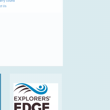
Parry Sound
ct Us