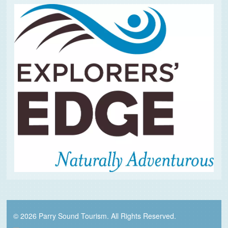
© 2026 Parry Sound Tourism. All Rights Reserved.