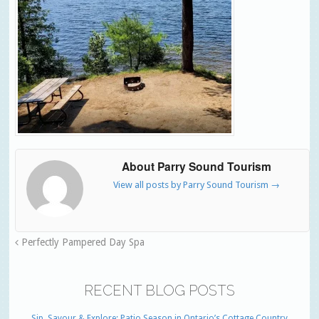
About Parry Sound Tourism
View all posts by Parry Sound Tourism
→
Perfectly Pampered Day Spa
RECENT BLOG POSTS
Sip, Savour & Explore: Patio Season in Ontario’s Cottage Country