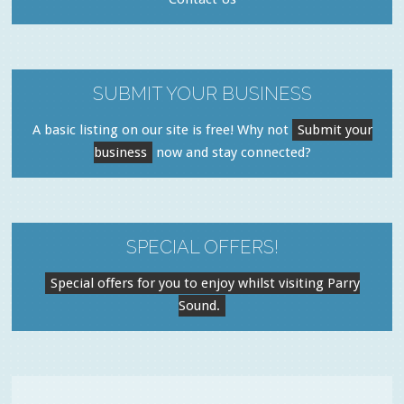
SUBMIT YOUR BUSINESS
A basic listing on our site is free! Why not
Submit your
business
now and stay connected?
SPECIAL OFFERS!
Special offers for you to enjoy whilst visiting Parry
Sound.