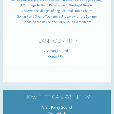
101 Things to Do in Parry Sound: The Bay & Beyond
Discover the Villages of Seguin: Small Town Charm
Golf in Parry Sound Tourism is Underway for the Summer
Bands on the Bay on the Parry Sound Waterfront
PLAN YOUR TRIP
Visit Parry Sound
Contact Us
HOW ELSE CAN WE HELP?
Visit Parry Sound
Contact Us