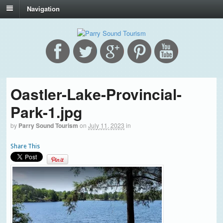
Navigation
Oastler-Lake-Provincial-
Park-1.jpg
by
Parry Sound Tourism
on
July 11, 2023
in
Share This