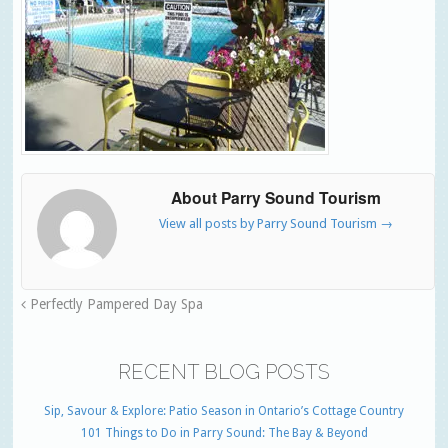
About Parry Sound Tourism
View all posts by Parry Sound Tourism
→
Perfectly Pampered Day Spa
RECENT BLOG POSTS
Sip, Savour & Explore: Patio Season in Ontario’s Cottage Country
101 Things to Do in Parry Sound: The Bay & Beyond