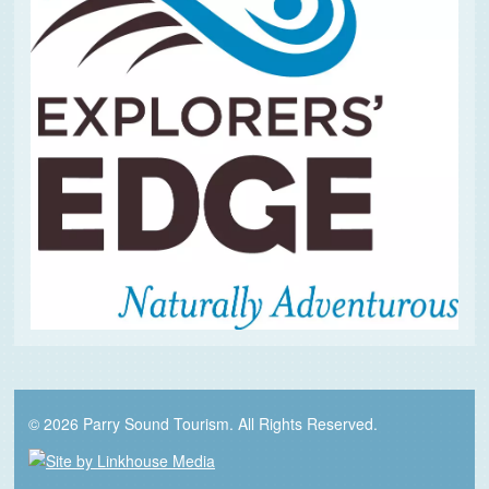
© 2026 Parry Sound Tourism. All Rights Reserved.