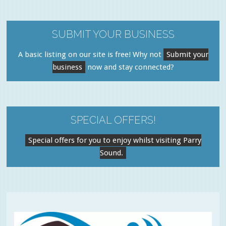
SUBMIT YOUR BUSINESS
A basic listing on our site is free! Why not
Submit your
business
now and stay connected?
SPECIAL OFFERS!
Special offers for you to enjoy whilst visiting Parry
Sound.