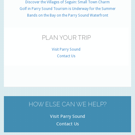
Discover the Villages of Seguin: Small Town Charm
Golf in Parry Sound Tourism is Underway for the Summer
Bands on the Bay on the Parry Sound Waterfront
PLAN YOUR TRIP
Visit Parry Sound
Contact Us
HOW ELSE CAN WE HELP?
Visit Parry Sound
Contact Us