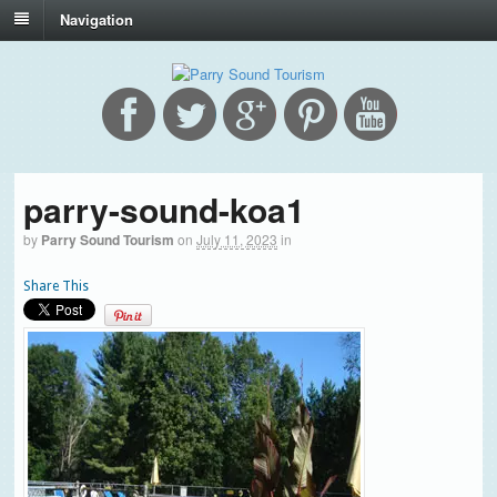
Navigation
parry-sound-koa1
by
Parry Sound Tourism
on
July 11, 2023
in
Share This