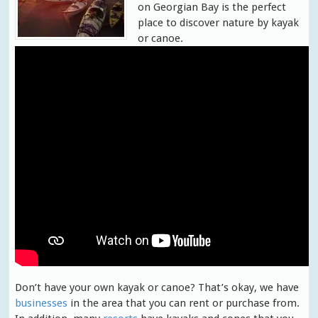
on Georgian Bay is the perfect
place to discover nature by kayak
or canoe.
Don’t have your own kayak or canoe? That’s okay, we have
businesses
in the area that you can rent or purchase from.