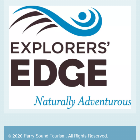
© 2026 Parry Sound Tourism. All Rights Reserved.