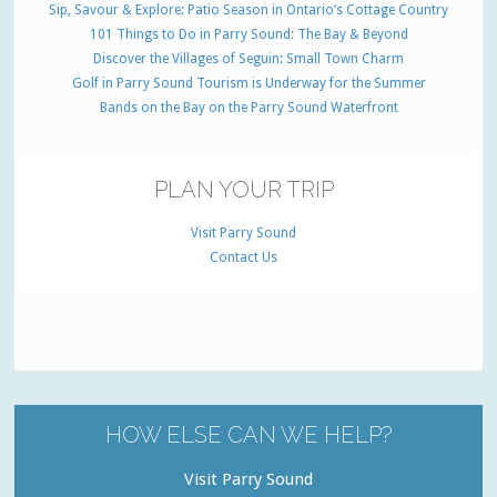
Sip, Savour & Explore: Patio Season in Ontario’s Cottage Country
101 Things to Do in Parry Sound: The Bay & Beyond
Discover the Villages of Seguin: Small Town Charm
Golf in Parry Sound Tourism is Underway for the Summer
Bands on the Bay on the Parry Sound Waterfront
PLAN YOUR TRIP
Visit Parry Sound
Contact Us
HOW ELSE CAN WE HELP?
Visit Parry Sound