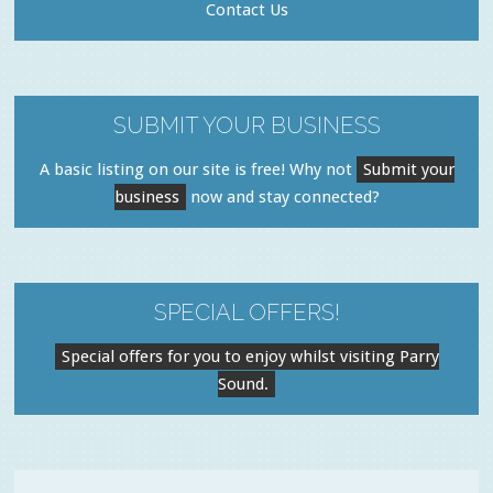
Contact Us
SUBMIT YOUR BUSINESS
A basic listing on our site is free! Why not
Submit your
business
now and stay connected?
SPECIAL OFFERS!
Special offers for you to enjoy whilst visiting Parry
Sound.