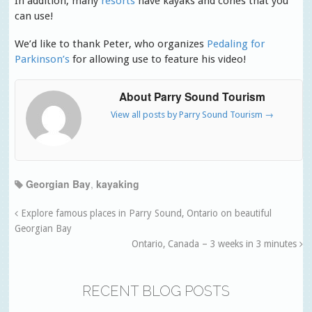
In addition, many
resorts
have kayaks and cones that you
can use!
We’d like to thank Peter, who organizes
Pedaling for
Parkinson’s
for allowing use to feature his video!
About Parry Sound Tourism
View all posts by Parry Sound Tourism
→
Georgian Bay
,
kayaking
Explore famous places in Parry Sound, Ontario on beautiful
Georgian Bay
Ontario, Canada – 3 weeks in 3 minutes
RECENT BLOG POSTS