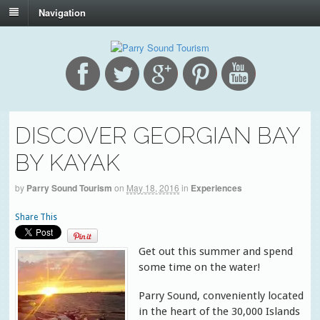
Navigation
DISCOVER GEORGIAN BAY
BY KAYAK
by
Parry Sound Tourism
on
May 18, 2016
in
Experiences
Share This
Get out this summer and spend
some time on the water!
Parry Sound, conveniently located
in the heart of the 30,000 Islands