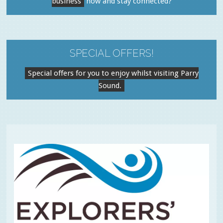
business
now and stay connected?
SPECIAL OFFERS!
Special offers for you to enjoy whilst visiting Parry
Sound.