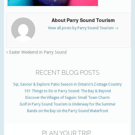
About Parry Sound Tourism
View all posts by Parry Sound Tourism
→
Easter Weekend in Parry Sound
RECENT BLOG POSTS
Sip, Savour & Explore: Patio Season in Ontario’s Cottage Country
101 Things to Do in Parry Sound: The Bay & Beyond
Discover the Villages of Seguin: Small Town Charm
Golf in Parry Sound Tourism is Underway for the Summer
Bands on the Bay on the Parry Sound Waterfront
PLAN YOUR TRIP