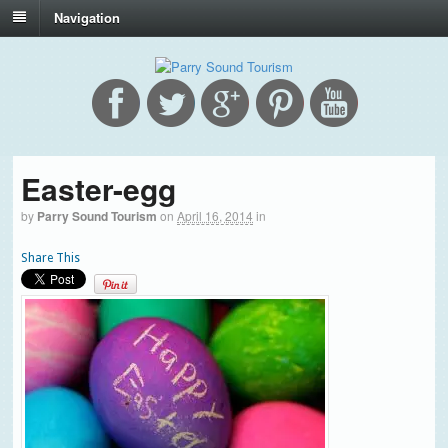
Navigation
Easter-egg
by
Parry Sound Tourism
on
April 16, 2014
in
Share This