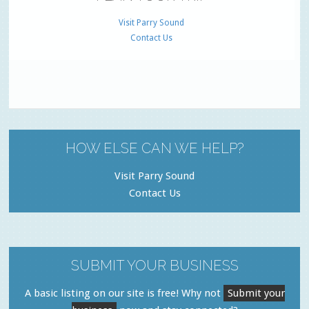
Visit Parry Sound
Contact Us
HOW ELSE CAN WE HELP?
Visit Parry Sound
Contact Us
SUBMIT YOUR BUSINESS
A basic listing on our site is free! Why not
Submit your