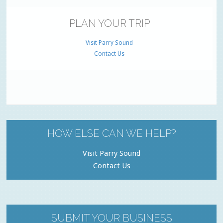
PLAN YOUR TRIP
Visit Parry Sound
Contact Us
HOW ELSE CAN WE HELP?
Visit Parry Sound
Contact Us
SUBMIT YOUR BUSINESS