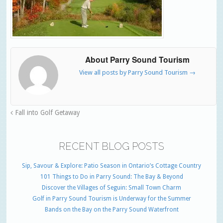
About Parry Sound Tourism
View all posts by Parry Sound Tourism
→
Fall into Golf Getaway
RECENT BLOG POSTS
Sip, Savour & Explore: Patio Season in Ontario’s Cottage Country
101 Things to Do in Parry Sound: The Bay & Beyond
Discover the Villages of Seguin: Small Town Charm
Golf in Parry Sound Tourism is Underway for the Summer
Bands on the Bay on the Parry Sound Waterfront