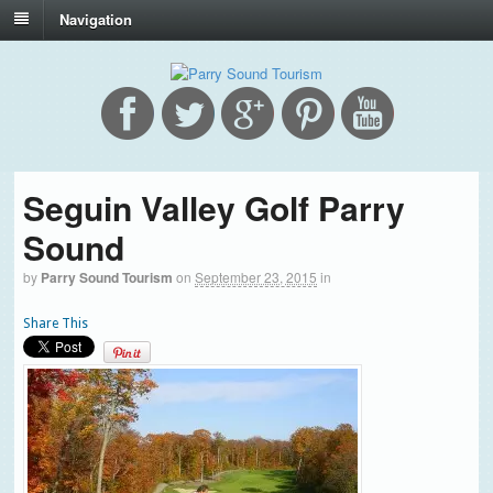
Navigation
Seguin Valley Golf Parry
Sound
by
Parry Sound Tourism
on
September 23, 2015
in
Share This