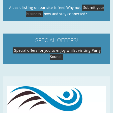
A basic listing on our site is free! Why not
Submit your
business
now and stay connected?
SPECIAL OFFERS!
Special offers for you to enjoy whilst visiting Parry
Sound.