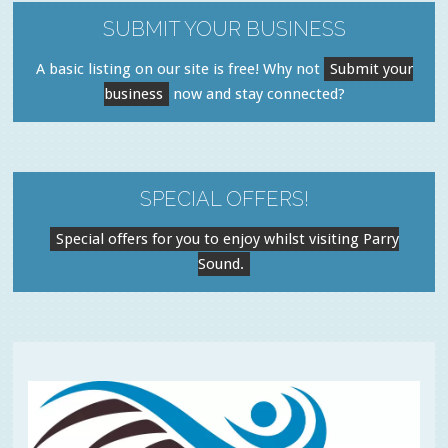
SUBMIT YOUR BUSINESS
A basic listing on our site is free! Why not
Submit your
business
now and stay connected?
SPECIAL OFFERS!
Special offers for you to enjoy whilst visiting Parry
Sound.