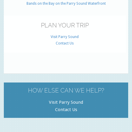
Bands on the Bay on the Parry Sound Waterfront
PLAN YOUR TRIP
Visit Parry Sound
Contact Us
HOW ELSE CAN WE HELP?
Visit Parry Sound
Contact Us