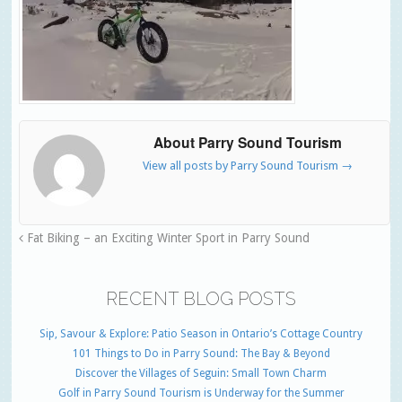
About Parry Sound Tourism
View all posts by Parry Sound Tourism
→
Fat Biking – an Exciting Winter Sport in Parry Sound
RECENT BLOG POSTS
Sip, Savour & Explore: Patio Season in Ontario’s Cottage Country
101 Things to Do in Parry Sound: The Bay & Beyond
Discover the Villages of Seguin: Small Town Charm
Golf in Parry Sound Tourism is Underway for the Summer