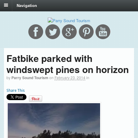
Navigation
Fatbike parked with
windswept pines on horizon
by
Parry Sound Tourism
on
February 23, 2014
in
Share This