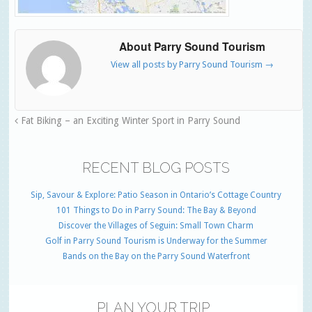
About Parry Sound Tourism
View all posts by Parry Sound Tourism
→
Fat Biking – an Exciting Winter Sport in Parry Sound
RECENT BLOG POSTS
Sip, Savour & Explore: Patio Season in Ontario’s Cottage Country
101 Things to Do in Parry Sound: The Bay & Beyond
Discover the Villages of Seguin: Small Town Charm
Golf in Parry Sound Tourism is Underway for the Summer
Bands on the Bay on the Parry Sound Waterfront
PLAN YOUR TRIP