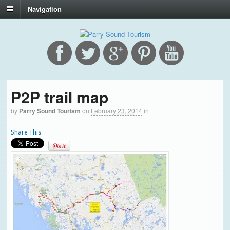
Navigation
P2P trail map
by
Parry Sound Tourism
on
February 23, 2014
in
Share This