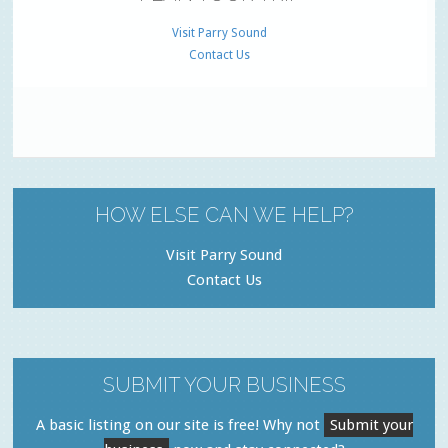
Visit Parry Sound
Contact Us
HOW ELSE CAN WE HELP?
Visit Parry Sound
Contact Us
SUBMIT YOUR BUSINESS
A basic listing on our site is free! Why not
Submit your