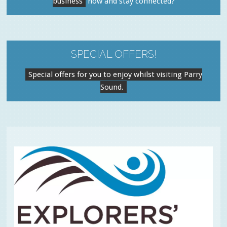
business
now and stay connected?
SPECIAL OFFERS!
Special offers for you to enjoy whilst visiting Parry
Sound.